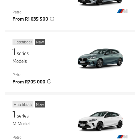
Petrol
From R1 035 500
Hatchback
New
1
series
Models
Petrol
From R705 000
Hatchback
New
1
series
M Model
Petrol