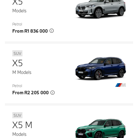
X5
Models
Petrol
From R1 836 000
SUV
X5
M Models
Petrol
From R2 205 000
SUV
X5 M
Models