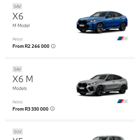
SAV
X6
M Model
Petrol
From R2 266 000
SAV
X6 M
Models
Petrol
From R3 330 000
SUV