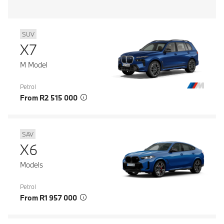
SUV
X7
M Model
Petrol
From R2 515 000
SAV
X6
Models
Petrol
From R1 957 000