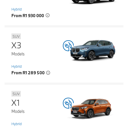
Hybrid
From R1 930 000
SUV
X3
Models
Hybrid
From R1 289 500
SUV
X1
Models
Hybrid