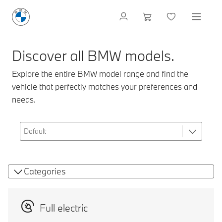
Discover all BMW models.
Explore the entire BMW model range and find the
vehicle that perfectly matches your preferences and
needs.
Categories
Full electric