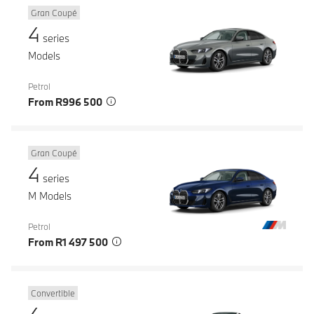
Gran Coupé
4
series
Models
Petrol
From R996 500
Gran Coupé
4
series
M Models
Petrol
From R1 497 500
Convertible