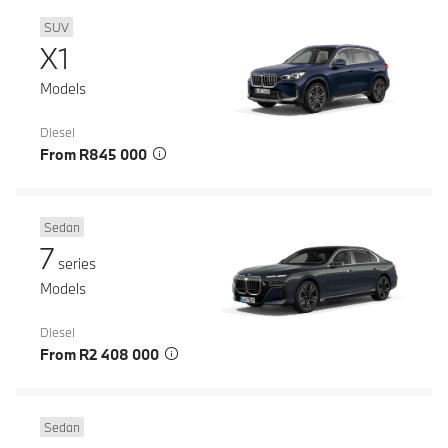
SUV
X1
Models
Diesel
From R845 000
Sedan
7
series
Models
Diesel
From R2 408 000
Sedan