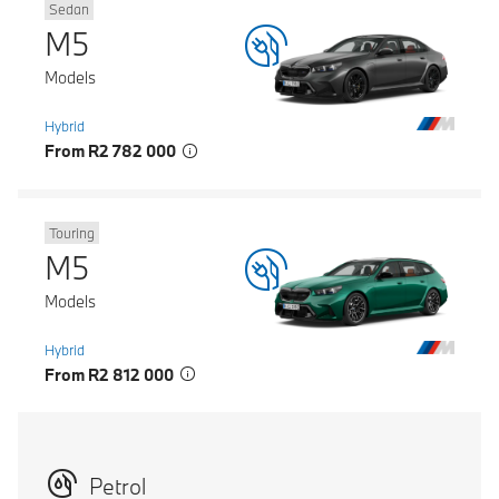
Sedan
M5
Models
Hybrid
From R2 782 000
Touring
M5
Models
Hybrid
From R2 812 000
Petrol