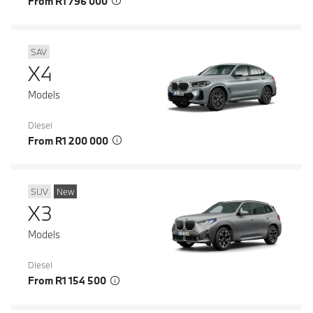
From R1 796 000
SAV
X4
Models
Diesel
From R1 200 000
SUV
New
X3
Models
Diesel
From R1 154 500