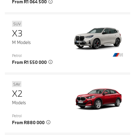
From R1 064 500
SUV
X3
M Models
Petrol
From R1 550 000
SAV
X2
Models
Petrol
From R880 000