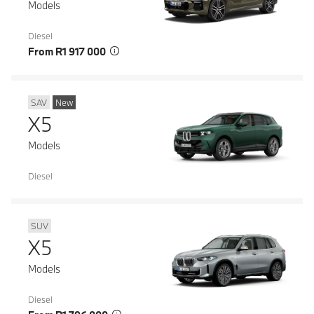
Models
Diesel
From R1 917 000
SAV
New
X5
Models
Diesel
SUV
X5
Models
Diesel