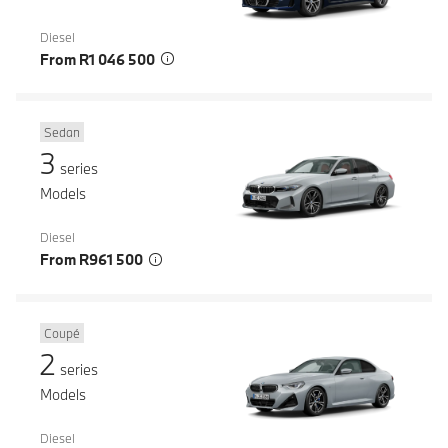
Diesel
From R1 046 500
Sedan
3
series
Models
Diesel
From R961 500
Coupé
2
series
Models
Diesel