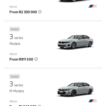
Petrol
From R2 330 000
Sedan
3
series
Models
Petrol
From R911 500
Sedan
3
series
M Models
Petrol