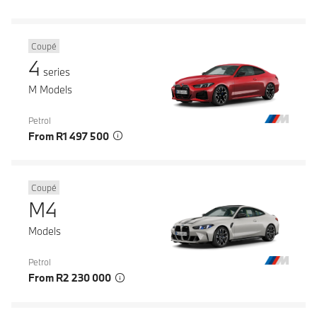
Coupé
4
series
M Models
Petrol
From R1 497 500
Coupé
M4
Models
Petrol
From R2 230 000