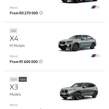
Petrol
From R3 270 000
SAV
X4
M Models
Petrol
From R1 600 000
SUV
New
X3
Models
Petrol