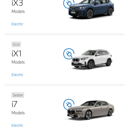
iX3
Models
Electric
SUV
iX1
Models
Electric
Sedan
i7
Models
Electric