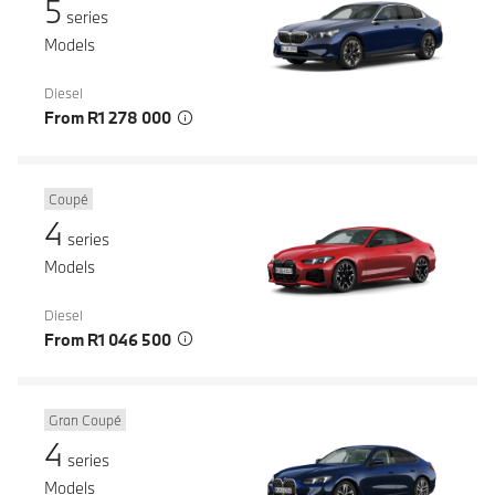
5
series
Models
Diesel
From R1 278 000
Coupé
4
series
Models
Diesel
From R1 046 500
Gran Coupé
4
series
Models