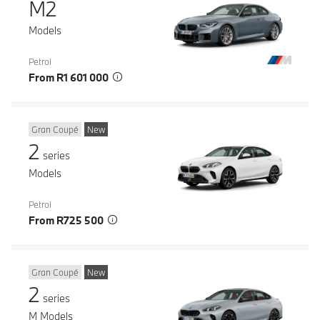
M2
Models
Petrol
From R1 601 000
Gran Coupé
New
2
series
Models
Petrol
From R725 500
Gran Coupé
New
2
series
M Models