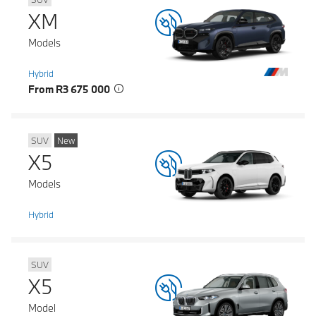
XM
Models
Hybrid
From R3 675 000
SUV
New
X5
Models
Hybrid
SUV
X5
Model