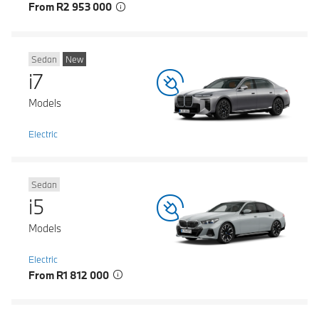
From R2 953 000
Sedan
New
i7
Models
Electric
Sedan
i5
Models
Electric
From R1 812 000