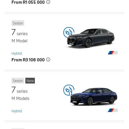
From R1 055 000
Sedan
7
series
M Model
Hybrid
From R3 108 000
Sedan
New
7
series
M Models
Hybrid