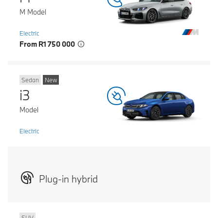
M Model
Electric
From R1 750 000
Sedan
New
i3
Model
Electric
Plug-in hybrid
SUV