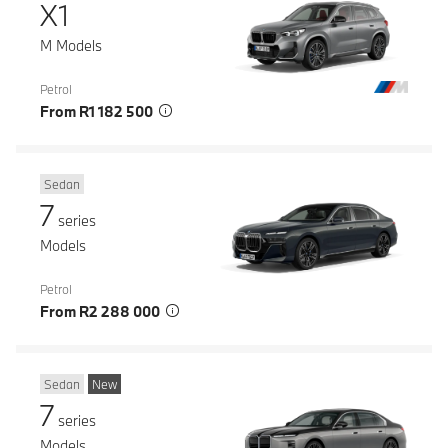
X1
M Models
Petrol
From R1 182 500
Sedan
7
series
Models
Petrol
From R2 288 000
Sedan
New
7
series
Models