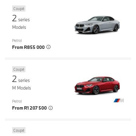
Coupé
2
series
Models
Petrol
From R855 000
Coupé
2
series
M Models
Petrol
From R1 207 500
Coupé