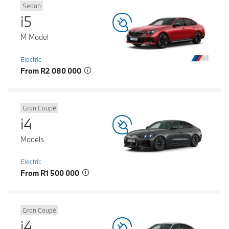
Sedan
i5
M Model
Electric
From R2 080 000
Gran Coupé
i4
Models
Electric
From R1 500 000
Gran Coupé
i4