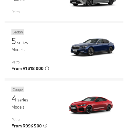
Petrol
Sedan
5
series
Models
Petrol
From R1 318 000
Coupé
4
series
Models
Petrol
From R996 500