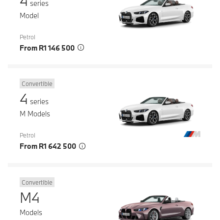
4
series
Model
Petrol
From R1 146 500
Convertible
4
series
M Models
Petrol
From R1 642 500
Convertible
M4
Models