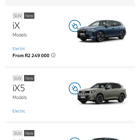
SUV
New
iX
Models
Electric
From R2 249 000
SUV
New
iX5
Models
Electric
SUV
New