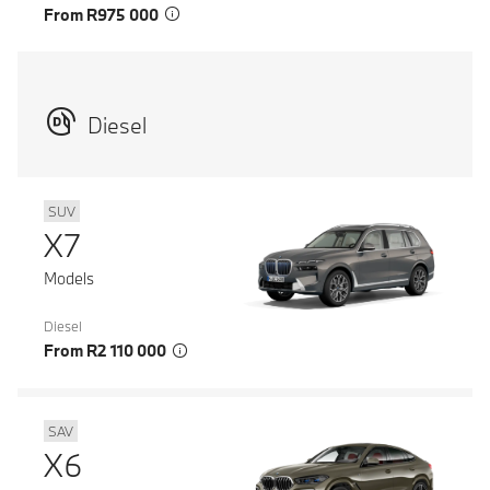
From R975 000
Diesel
SUV
X7
Models
Diesel
From R2 110 000
SAV
X6