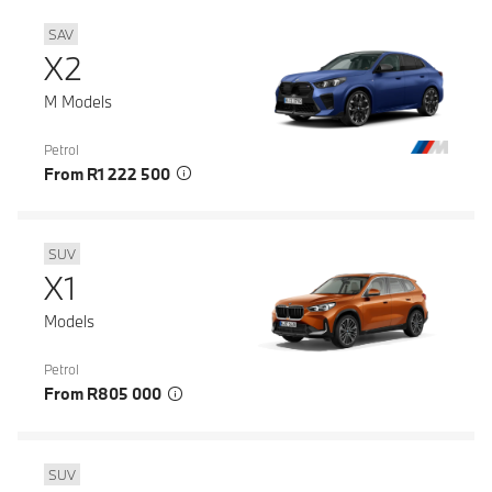
SAV
X2
M Models
Petrol
From R1 222 500
SUV
X1
Models
Petrol
From R805 000
SUV