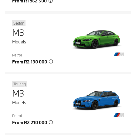
From R1 362 500
Sedan
M3
Models
Petrol
From R2 190 000
Touring
M3
Models
Petrol
From R2 210 000