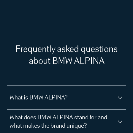
Frequently asked questions
about BMW ALPINA
What is BMW ALPINA?
What does BMW ALPINA stand for and
what makes the brand unique?