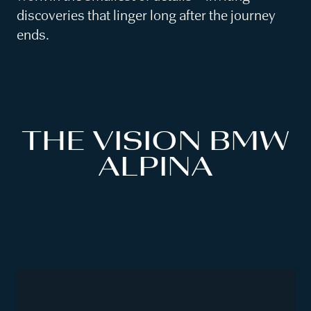
discoveries that linger long after the journey
ends.
THE VISION BMW
ALPINA