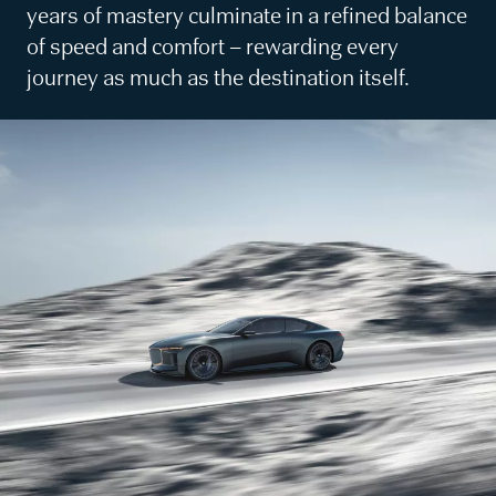
years of mastery culminate in a refined balance
of speed and comfort – rewarding every
journey as much as the destination itself.