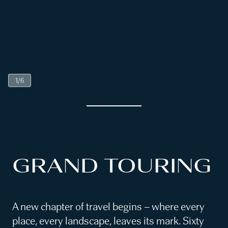
1
/
6
GRAND TOURING
A new chapter of travel begins – where every
place, every landscape, leaves its mark. Sixty