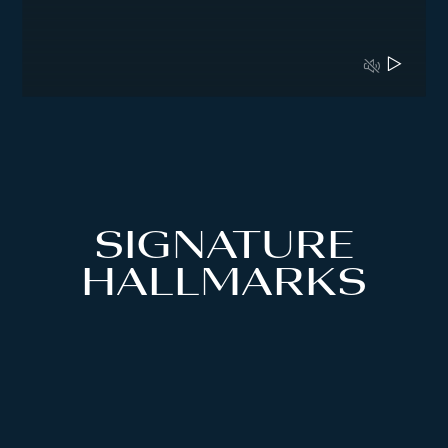
SIGNATURE
HALLMARKS