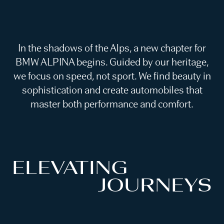
In the shadows of the Alps, a new chapter for
BMW ALPINA begins. Guided by our heritage,
we focus on speed, not sport. We find beauty in
sophistication and create automobiles that
master both performance and comfort.
ELEVATING
JOURNEYS