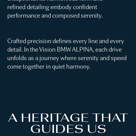
refined detailing embody confident
performance and composed serenity.
Crafted precision defines every line and every
detail. In the Vision BMW ALPINA, each drive
unfolds as a journey where serenity and speed
come together in quiet harmony.
A HERITAGE THAT
GUIDES US