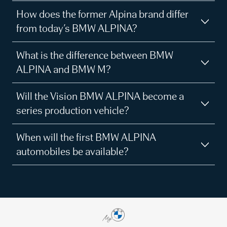
How does the former Alpina brand differ
from today’s BMW ALPINA?
What is the difference between BMW
ALPINA and BMW M?
Will the Vision BMW ALPINA become a
series production vehicle?
When will the first BMW ALPINA
automobiles be available?