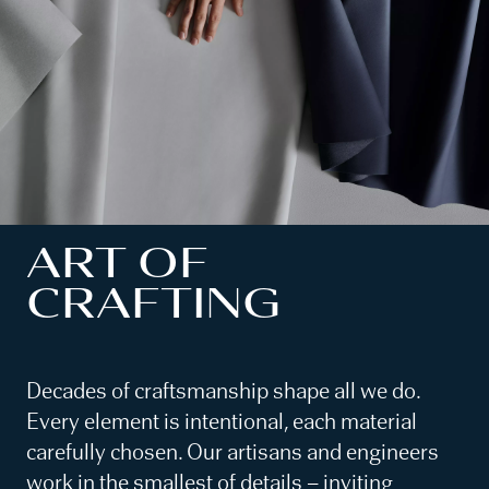
ART OF
CRAFTING
Decades of craftsmanship shape all we do.
Every element is intentional, each material
carefully chosen. Our artisans and engineers
work in the smallest of details – inviting