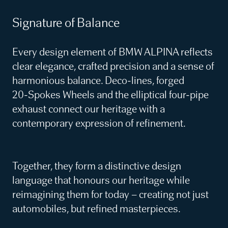
Signature of Balance
Every design element of BMW ALPINA reflects
clear elegance, crafted precision and a sense of
harmonious balance. Deco‑lines, forged
20‑Spokes Wheels and the elliptical four‑pipe
exhaust connect our heritage with a
contemporary expression of refinement.
Together, they form a distinctive design
language that honours our heritage while
reimagining them for today – creating not just
automobiles, but refined masterpieces.