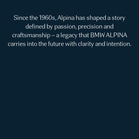
Since the 1960s, Alpina has shaped a story
defined by passion, precision and
craftsmanship – a legacy that BMW ALPINA
carries into the future with clarity and intention.