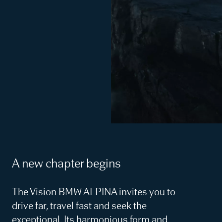
A new chapter begins
The Vision BMW ALPINA invites you to
drive far, travel fast and seek the
exceptional. Its harmonious form and