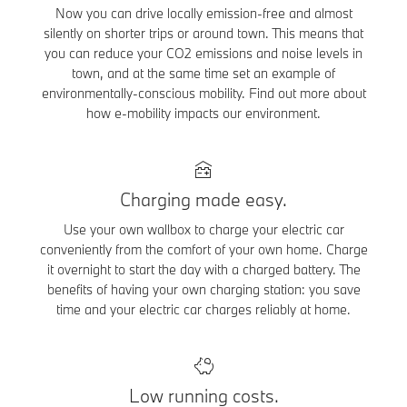
Now you can drive locally emission-free and almost
silently on shorter trips or around town. This means that
you can reduce your CO2 emissions and noise levels in
town, and at the same time set an example of
environmentally-conscious mobility. Find out more about
how e-mobility impacts our environment.
Charging made easy.
Use your own wallbox to charge your electric car
conveniently from the comfort of your own home. Charge
it overnight to start the day with a charged battery. The
benefits of having your own charging station: you save
time and your electric car charges reliably at home.
Low running costs.