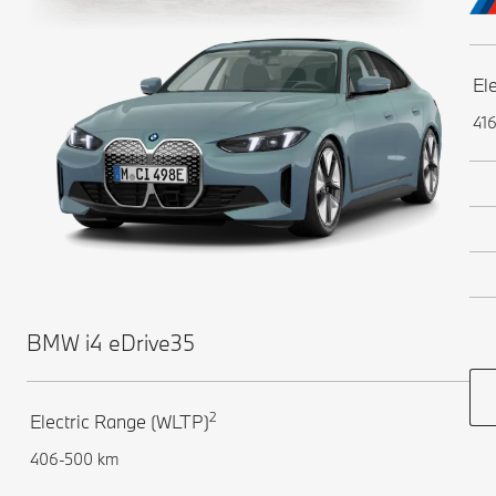
El
41
BMW i4 eDrive35
2
Electric Range (WLTP)
406-500 km