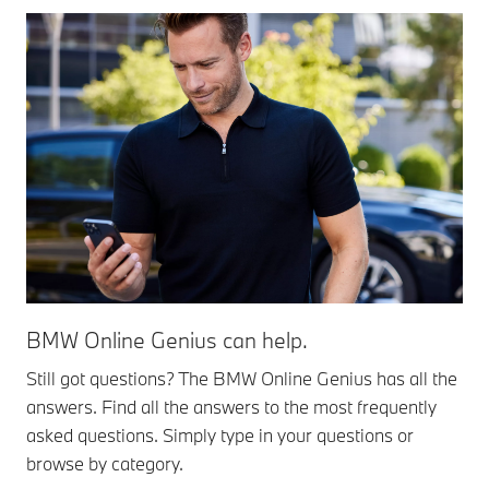
BMW Online Genius can help.
Still got questions? The BMW Online Genius has all the
answers. Find all the answers to the most frequently
asked questions. Simply type in your questions or
browse by category.