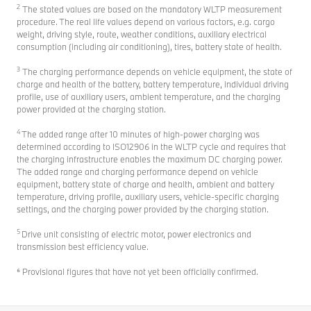
2
The stated values are based on the mandatory WLTP measurement
procedure. The real life values depend on various factors, e.g. cargo
weight, driving style, route, weather conditions, auxiliary electrical
consumption (including air conditioning), tires, battery state of health.
3
The charging performance depends on vehicle equipment, the state of
charge and health of the battery, battery temperature, individual driving
profile, use of auxiliary users, ambient temperature, and the charging
power provided at the charging station.
4
The added range after 10 minutes of high-power charging was
determined according to ISO12906 in the WLTP cycle and requires that
the charging infrastructure enables the maximum DC charging power.
The added range and charging performance depend on vehicle
equipment, battery state of charge and health, ambient and battery
temperature, driving profile, auxiliary users, vehicle-specific charging
settings, and the charging power provided by the charging station.
5
Drive unit consisting of electric motor, power electronics and
transmission best efficiency value.
⁶ Provisional figures that have not yet been officially confirmed.