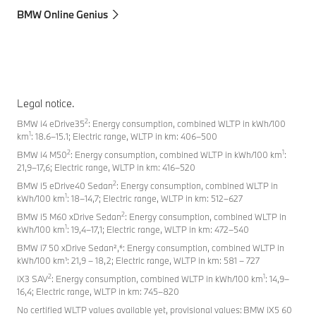
BMW Online Genius
Legal notice.
2
BMW i4 eDrive35
: Energy consumption, combined WLTP in kWh/100
1
km
: 18.6–15.1; Electric range, WLTP in km: 406–500
2
1
BMW i4 M50
: Energy consumption, combined WLTP in kWh/100 km
:
21,9–17,6; Electric range, WLTP in km: 416–520
2
BMW i5 eDrive40 Sedan
: Energy consumption, combined WLTP in
1
kWh/100 km
: 18–14,7; Electric range, WLTP in km: 512–627
2
BMW i5 M60 xDrive Sedan
: Energy consumption, combined WLTP in
1
kWh/100 km
: 19,4–17,1; Electric range, WLTP in km: 472–540
BMW i7 50 xDrive Sedan²,⁶: Energy consumption, combined WLTP in
kWh/100 km¹: 21,9 – 18,2; Electric range, WLTP in km: 581 – 727
2
1
iX3 SAV
: Energy consumption, combined WLTP in kWh/100 km
: 14,9–
16,4; Electric range, WLTP in km: 745–820
No certified WLTP values available yet, provisional values: BMW iX5 60