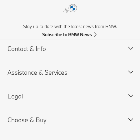
Stay up to date with the latest news from BMW.
Subscribe to BMW News
Contact & Info
Assistance & Services
Help & Contact
Frequently Asked Questions
Legal
Find a BMW Retailer
Book a Service Appointment
BMW On Call
My BMW Portal
Choose & Buy
Teleservices
MY BMW App
PAIA Manual
Request for Offer
BMW insurance
BMW B-BBEE Certificates