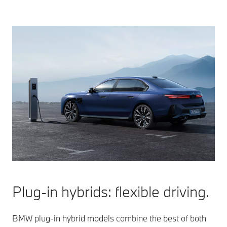
Plug-in hybrids: flexible driving.
BMW plug-in hybrid models combine the best of both