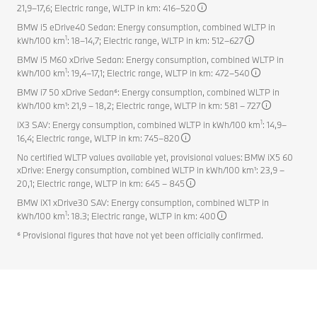
21,9–17,6; Electric range, WLTP in km: 416–520
BMW i5 eDrive40 Sedan: Energy consumption, combined WLTP in
1
kWh/100 km
: 18–14,7; Electric range, WLTP in km: 512–627
BMW i5 M60 xDrive Sedan: Energy consumption, combined WLTP in
1
kWh/100 km
: 19,4–17,1; Electric range, WLTP in km: 472–540
BMW i7 50 xDrive Sedan⁶: Energy consumption, combined WLTP in
kWh/100 km¹: 21,9 – 18,2; Electric range, WLTP in km: 581 – 727
1
iX3 SAV: Energy consumption, combined WLTP in kWh/100 km
: 14,9–
16,4; Electric range, WLTP in km: 745–820
No certified WLTP values available yet, provisional values: BMW iX5 60
xDrive: Energy consumption, combined WLTP in kWh/100 km¹: 23,9 –
20,1; Electric range, WLTP in km: 645 – 845
BMW iX1 xDrive30 SAV: Energy consumption, combined WLTP in
1
kWh/100 km
: 18.3; Electric range, WLTP in km: 400
⁶ Provisional figures that have not yet been officially confirmed.