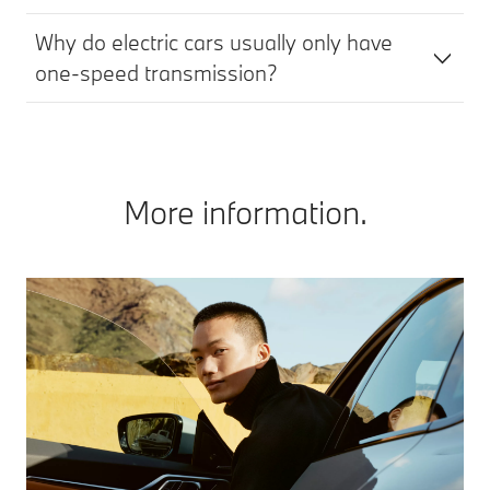
Why do electric cars usually only have
one-speed transmission?
More information.