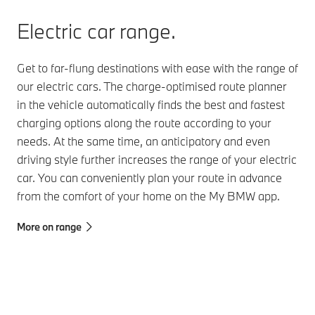
Electric car range.
Get to far-flung destinations with ease with the range of
our electric cars. The charge-optimised route planner
in the vehicle automatically finds the best and fastest
charging options along the route according to your
needs. At the same time, an anticipatory and even
driving style further increases the range of your electric
car. You can conveniently plan your route in advance
from the comfort of your home on the My BMW app.
More on range