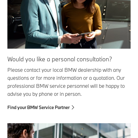
Would you like a personal consultation?
Please contact your local BMW dealership with any
questions or for more information or a quotation. Our
professional BMW service personnel will be happy to
advise you by phone or in person.
Find your BMW Service Partner