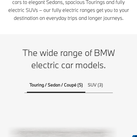
cars to elegant Sedans, spacious Tourings and fully
electric SUVs – our fully electric ranges get you to your
destination on everyday trips and longer journeys.
The wide range of BMW
electric car models.
Touring / Sedan / Coupé (5)
SUV (3)