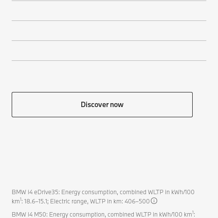
Discover now
BMW i4 eDrive35: Energy consumption, combined WLTP in kWh/100
1
km
: 18.6–15.1; Electric range, WLTP in km: 406–500
1
BMW i4 M50: Energy consumption, combined WLTP in kWh/100 km
: