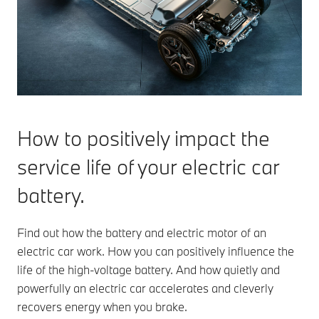
How to positively impact the
service life of your electric car
battery.
Find out how the battery and electric motor of an
electric car work. How you can positively influence the
life of the high-voltage battery. And how quietly and
powerfully an electric car accelerates and cleverly
recovers energy when you brake.