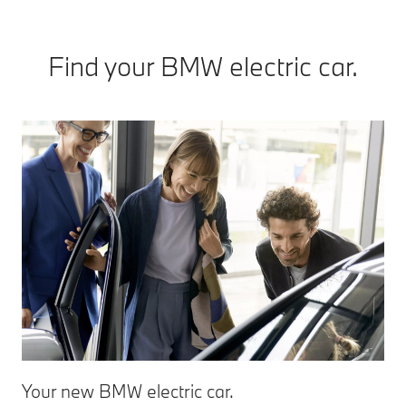
Find your BMW electric car.
Your new BMW electric car.