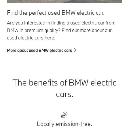
Find the perfect used BMW electric car.
Are you interested in finding a used electric car from
BMW in premium quality? Find out more about our
used electric cars here.
More about used BMW electric cars
The benefits of BMW electric
cars.
Locally emission-free.