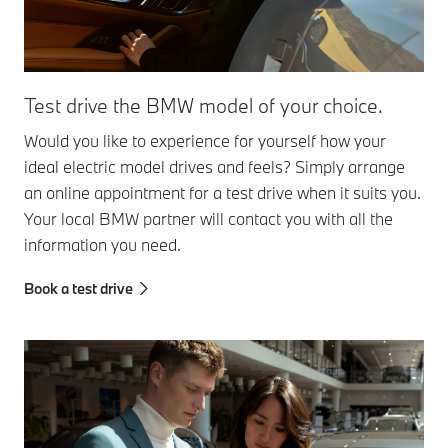
Test drive the BMW model of your choice.
Would you like to experience for yourself how your
ideal electric model drives and feels? Simply arrange
an online appointment for a test drive when it suits you.
Your local BMW partner will contact you with all the
information you need.
Book a test drive