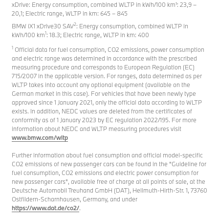
xDrive: Energy consumption, combined WLTP in kWh/100 km¹: 23,9 –
20,1; Electric range, WLTP in km: 645 – 845
2
BMW iX1 xDrive30 SAV
: Energy consumption, combined WLTP in
1
kWh/100 km
: 18.3; Electric range, WLTP in km: 400
1
Official data for fuel consumption, CO2 emissions, power consumption
and electric range was determined in accordance with the prescribed
measuring procedure and corresponds to European Regulation (EC)
715/2007 in the applicable version. For ranges, data determined as per
WLTP takes into account any optional equipment (available on the
German market in this case). For vehicles that have been newly type
approved since 1 January 2021, only the official data according to WLTP
exists. In addition, NEDC values are deleted from the certificates of
conformity as of 1 January 2023 by EC regulation 2022/195. For more
information about NEDC and WLTP measuring procedures visit
www.bmw.com/wltp
Further information about fuel consumption and official model-specific
CO2 emissions of new passenger cars can be found in the "Guideline for
fuel consumption, CO2 emissions and electric power consumption for
new passenger cars", available free of charge at all points of sale, at the
Deutsche Automobil Treuhand GmbH (DAT), Hellmuth-Hirth-Str. 1, 73760
Ostfildern-Scharnhausen, Germany, and under
https://www.dat.de/co2/
.