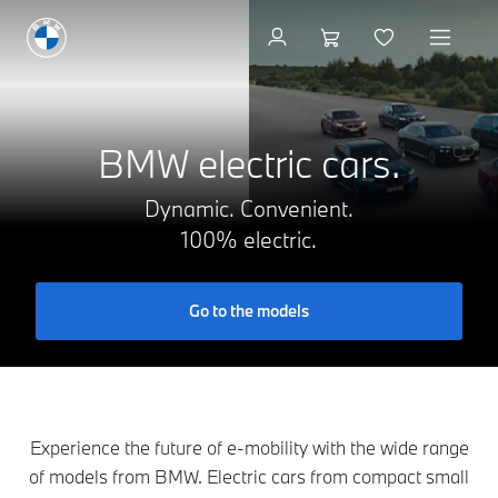
Available new vehicles
BMW electric cars.
Dynamic. Convenient.
100% electric.
Go to the models
Experience the future of e-mobility with the wide range
of models from BMW. Electric cars from compact small