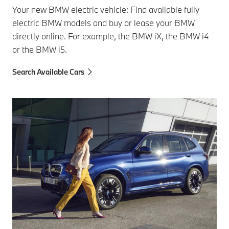
Your new BMW electric vehicle: Find available fully
electric BMW models and buy or lease your BMW
directly online. For example, the BMW iX, the BMW i4
or the BMW i5.
Search Available Cars