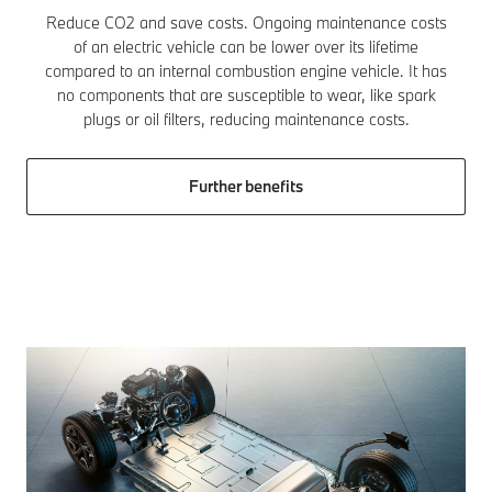
Reduce CO2 and save costs. Ongoing maintenance costs
of an electric vehicle can be lower over its lifetime
compared to an internal combustion engine vehicle. It has
no components that are susceptible to wear, like spark
plugs or oil filters, reducing maintenance costs.
Further benefits