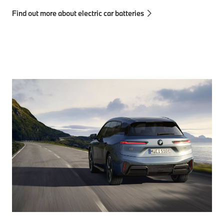
Find out more about electric car batteries