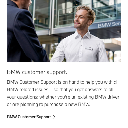
BMW customer support.
BMW Customer Support is on hand to help you with all
BMW related issues – so that you get answers to all
your questions: whether you're an existing BMW driver
or are planning to purchase a new BMW.
BMW Customer Support