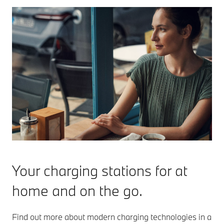
Your charging stations for at
home and on the go.
Find out more about modern charging technologies in a