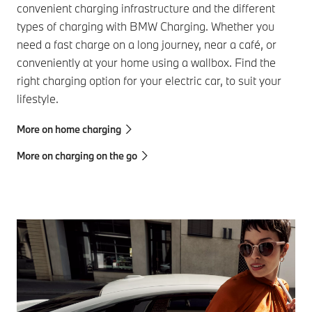
convenient charging infrastructure and the different
types of charging with BMW Charging. Whether you
need a fast charge on a long journey, near a café, or
conveniently at your home using a wallbox. Find the
right charging option for your electric car, to suit your
lifestyle.
More on home charging
More on charging on the go