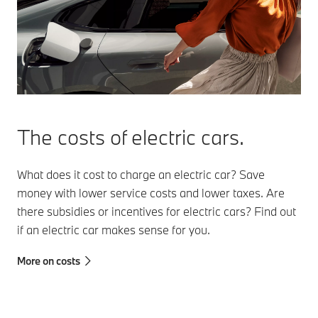
The costs of electric cars.
What does it cost to charge an electric car? Save
money with lower service costs and lower taxes. Are
there subsidies or incentives for electric cars? Find out
if an electric car makes sense for you.
More on costs