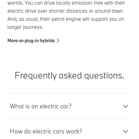
worlds. You can drive locally emission-free with their
electric drive over shorter distances or around town.
And, as usual, their petrol engine will support you on
longer journeys.
More on plug-in hybrids
Frequently asked questions.
What is an electric car?
How do electric cars work?