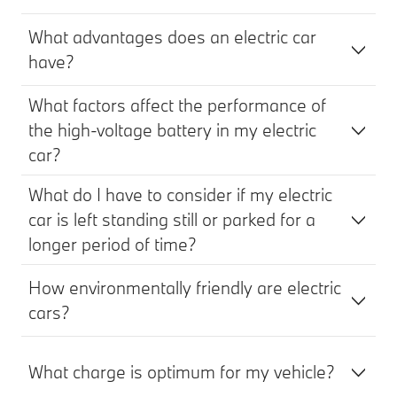
What advantages does an electric car
have?
What factors affect the performance of
the high-voltage battery in my electric
car?
What do I have to consider if my electric
car is left standing still or parked for a
longer period of time?
How environmentally friendly are electric
cars?
What charge is optimum for my vehicle?