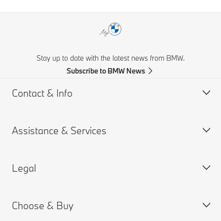
Stay up to date with the latest news from BMW.
Subscribe to BMW News
Contact & Info
Assistance & Services
Help & Contact
Frequently Asked Questions
Legal
Find a BMW Retailer
Book a Service Appointment
BMW On Call
My BMW Portal
Choose & Buy
Teleservices
MY BMW App
PAIA Manual