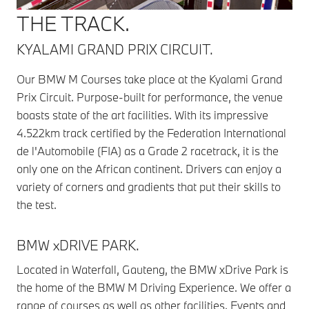
THE TRACK.
KYALAMI GRAND PRIX CIRCUIT.
Our BMW M Courses take place at the Kyalami Grand
Prix Circuit. Purpose-built for performance, the venue
boasts state of the art facilities. With its impressive
4.522km track certified by the Federation International
de l'Automobile (FIA) as a Grade 2 racetrack, it is the
only one on the African continent. Drivers can enjoy a
variety of corners and gradients that put their skills to
the test.
BMW xDRIVE PARK.
Located in Waterfall, Gauteng, the BMW xDrive Park is
the home of the BMW M Driving Experience. We offer a
range of courses as well as other facilities. Events and