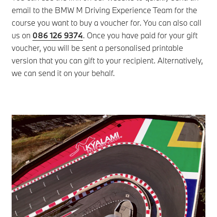
email to the BMW M Driving Experience Team for the
ava
course you want to buy a voucher for. You can also call
Dri
us on
086 126 9374
. Once you have paid for your gift
Ple
voucher, you will be sent a personalised printable
whe
version that you can gift to your recipient. Alternatively,
we can send it on your behalf.