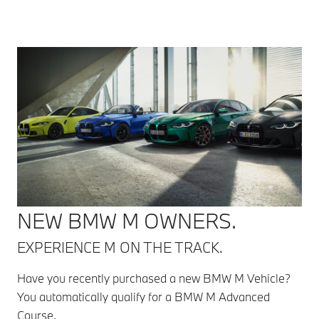
NEW BMW M OWNERS.
EXPERIENCE M ON THE TRACK.
Have you recently purchased a new BMW M Vehicle?
You automatically qualify for a BMW M Advanced
Course.