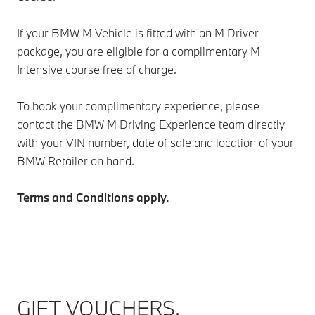
If your BMW M Vehicle is fitted with an M Driver
package, you are eligible for a complimentary M
Intensive course free of charge.
To book your complimentary experience, please
contact the BMW M Driving Experience team directly
with your VIN number, date of sale and location of your
BMW Retailer on hand.
Terms and Conditions apply.
GIFT VOUCHERS.