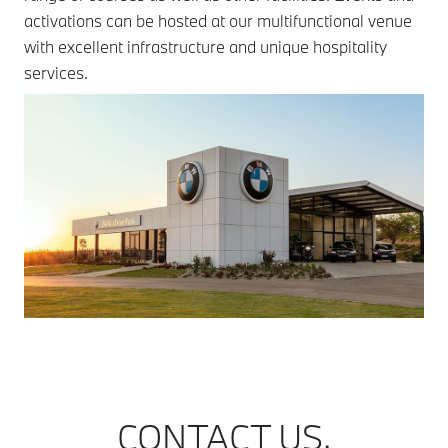
activations can be hosted at our multifunctional venue
with excellent infrastructure and unique hospitality
services.
CONTACT US.