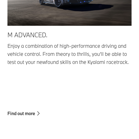
M ADVANCED.
M 
Enjoy a combination of high-performance driving and
Get
vehicle control. From theory to thrills, you’ll be able to
com
test out your newfound skills on the Kyalami racetrack.
wit
Ple
Adv
adv
tra
Find out more
Fin