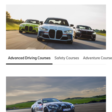
Advanced Driving Courses
Safety Courses
Adventure Course