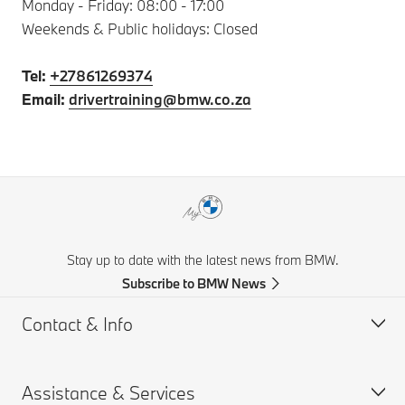
Monday - Friday: 08:00 - 17:00
Weekends & Public holidays: Closed
Tel:
+27861269374
Email:
drivertraining@bmw.co.za
Stay up to date with the latest news from BMW.
Subscribe to BMW News
Contact & Info
Assistance & Services
Help & Contact