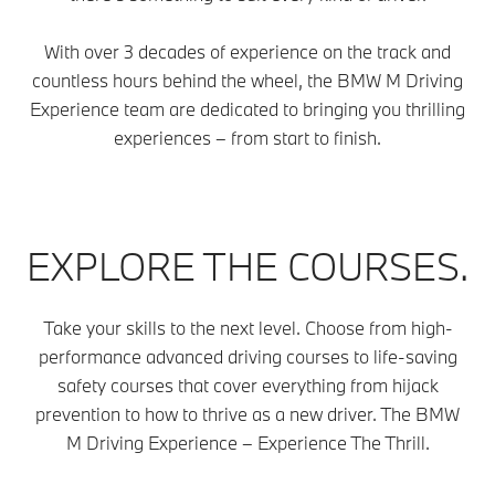
With over 3 decades of experience on the track and
countless hours behind the wheel, the BMW M Driving
Experience team are dedicated to bringing you thrilling
experiences – from start to finish.
EXPLORE THE COURSES.
Take your skills to the next level. Choose from high-
performance advanced driving courses to life-saving
safety courses that cover everything from hijack
prevention to how to thrive as a new driver. The BMW
M Driving Experience – Experience The Thrill.