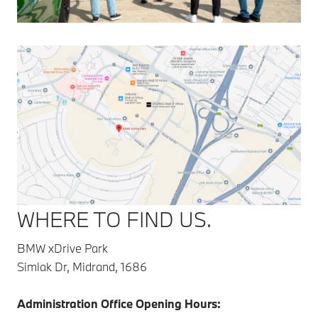
WHERE TO FIND US.
BMW xDrive Park
Simlak Dr, Midrand, 1686
Administration Office Opening Hours: