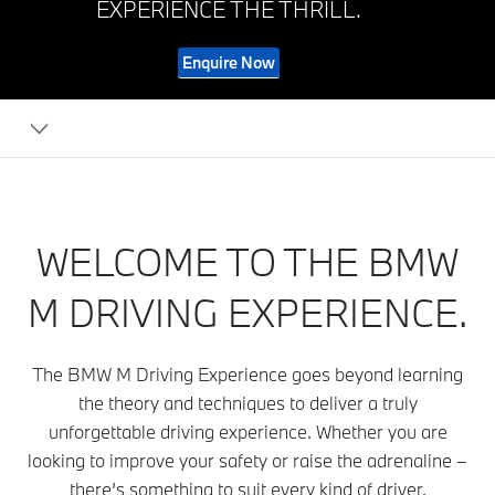
EXPERIENCE THE THRILL.
Enquire Now
WELCOME TO THE BMW
M DRIVING EXPERIENCE.
The BMW M Driving Experience goes beyond learning
the theory and techniques to deliver a truly
unforgettable driving experience. Whether you are
looking to improve your safety or raise the adrenaline –
there’s something to suit every kind of driver.