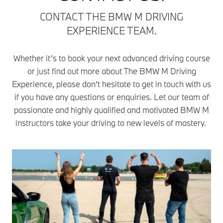
CONTACT THE BMW M DRIVING
EXPERIENCE TEAM.
Whether it’s to book your next advanced driving course
or just find out more about The BMW M Driving
Experience, please don’t hesitate to get in touch with us
if you have any questions or enquiries. Let our team of
passionate and highly qualified and motivated BMW M
instructors take your driving to new levels of mastery.