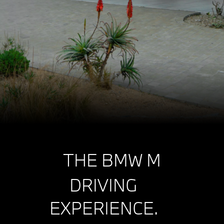
THE BMW M
DRIVING
EXPERIENCE.