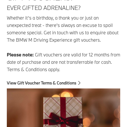
EVER GIFTED ADRENALINE?
Whether it’s a birthday, a thank you or just an
unexpected treat - there’s always an excuse to spoil
someone special. Get in touch with us to enquire about
The BMW M Driving Experience gift vouchers.
Please note:
Gift vouchers are valid for 12 months from
date of purchase and are not transferrable for cash.
Terms & Conditions apply.
View Gift Voucher Terms & Conditions