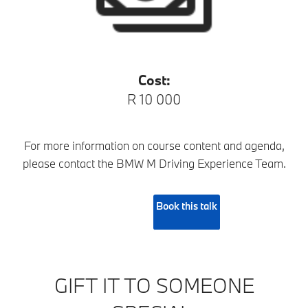
Cost:
R 10 000
For more information on course content and agenda,
please contact the BMW M Driving Experience Team.
Book this talk
GIFT IT TO SOMEONE