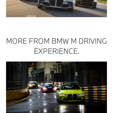
MORE FROM BMW M DRIVING
EXPERIENCE.