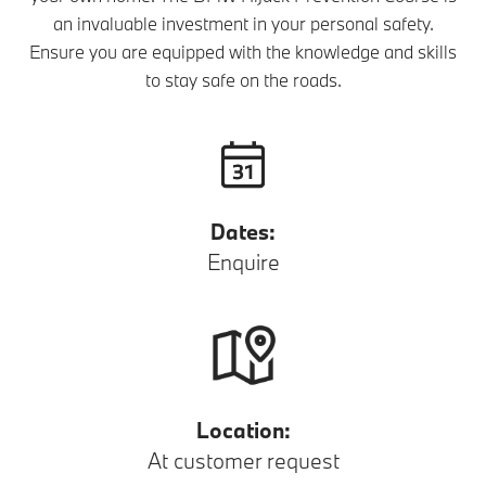
an invaluable investment in your personal safety.
Ensure you are equipped with the knowledge and skills
to stay safe on the roads.
Dates:
Enquire
Location:
At customer request