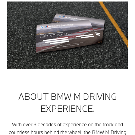
ABOUT BMW M DRIVING
EXPERIENCE.
With over 3 decades of experience on the track and
countless hours behind the wheel, the BMW M Driving