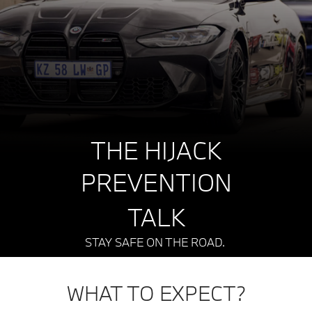
THE HIJACK
PREVENTION
TALK
STAY SAFE ON THE ROAD.
WHAT TO EXPECT?