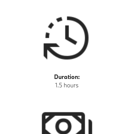
Duration:
1.5 hours