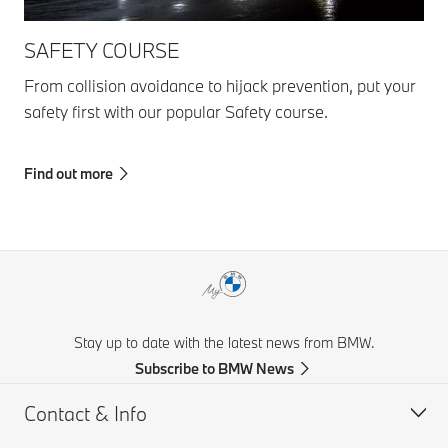
SAFETY COURSE
YO
From collision avoidance to hijack prevention, put your
Get
safety first with our popular Safety course.
Dri
sta
Find out more
Fin
Stay up to date with the latest news from BMW.
Subscribe to BMW News
Contact & Info