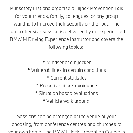
Put safety first and organise a Hijack Prevention Talk
for your friends, family, colleagues, or any group
wanting to improve their security on the road. The
comprehensive session is delivered by an experienced
BMW M Driving Experience instructor and covers the
following topics:
*
Mindset of a hijacker
*
Vulnerabilities in certain conditions
*
Current statistics
* Proactive hijack avoidance
* Situation based evaluations
*
Vehicle walk around
Sessions can be arranged at the venue of your
choosing, from conference centres and churches to
your own home. The BMW Hijack Prevention Course is