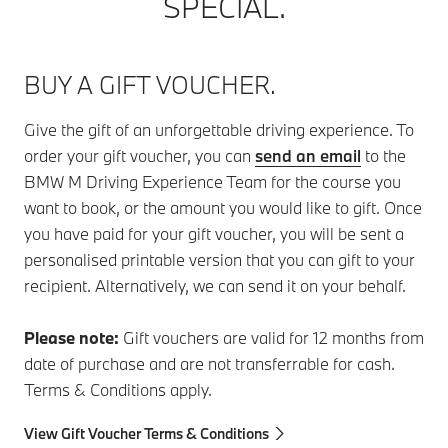
SPECIAL.
BUY A GIFT VOUCHER.
Give the gift of an unforgettable driving experience. To
order your gift voucher, you can
send an email
to the
BMW M Driving Experience Team for the course you
want to book, or the amount you would like to gift. Once
you have paid for your gift voucher, you will be sent a
personalised printable version that you can gift to your
recipient. Alternatively, we can send it on your behalf.
Please note:
Gift vouchers are valid for 12 months from
date of purchase and are not transferrable for cash.
Terms & Conditions apply.
View Gift Voucher Terms & Conditions