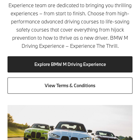
Experience team are dedicated to bringing you thrilling
experiences – from start to finish. Choose from high-
performance advanced driving courses to life-saving
safety courses that cover everything from hijack
prevention to how to thrive as a new driver. BMW M
Driving Experience – Experience The Thrill.
Explore BMW M Driving Experience
View Terms & Conditions