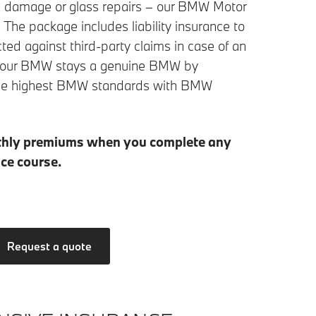
own damage or glass repairs – our BMW Motor
. The package includes liability insurance to
cted against third-party claims in case of an
s your BMW stays a genuine BMW by
o the highest BMW standards with BMW
thly premiums when you complete any
ce course.
Request a quote