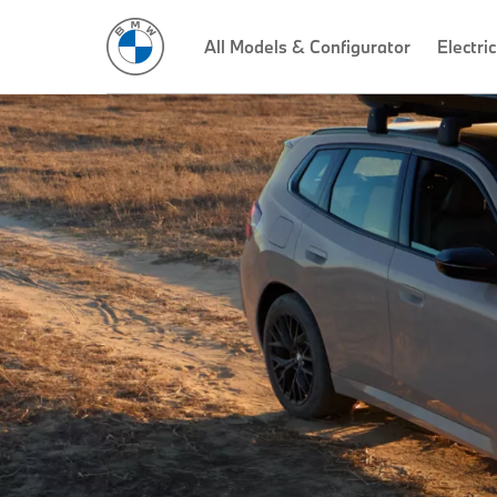
All Models & Configurator
Electric