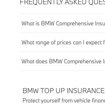
FREQUENTLY ASKED QUES
What is BMW Comprehensive Insu
What range of prices can I expec
What does BMW Comprehensive In
BMW TOP UP INSURANCE
Protect yourself from vehicle fina