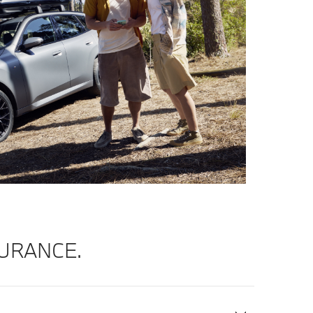
URANCE.