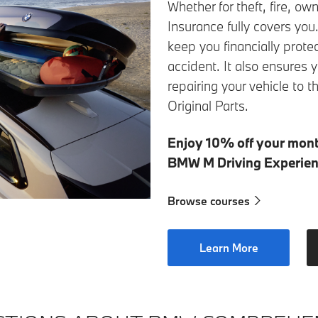
Whether for theft, fire, 
Insurance fully covers you
keep you financially prote
accident. It also ensure
repairing your vehicle t
Original Parts.
Enjoy 10% off your mon
BMW M Driving Experien
Browse courses
Learn More