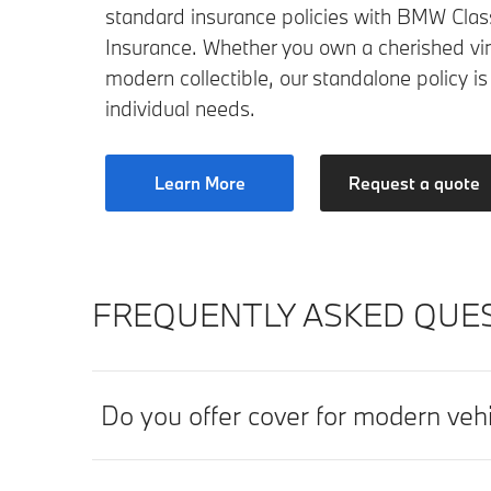
standard insurance policies with BMW Class
Insurance. Whether you own a cherished vi
modern collectible, our standalone policy is
individual needs.
Learn More
Request a quote
FREQUENTLY ASKED QUES
Do you offer cover for modern veh