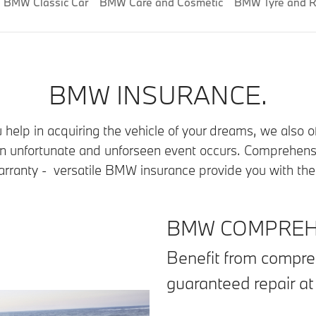
BMW Classic Car
BMW Care and Cosmetic
BMW Tyre and R
BMW INSURANCE.
help in acquiring the vehicle of your dreams, we also 
 an unfortunate and unforseen event occurs. Comprehens
ranty - versatile BMW insurance provide you with the a
BMW COMPREHE
Benefit from compre
guaranteed repair a