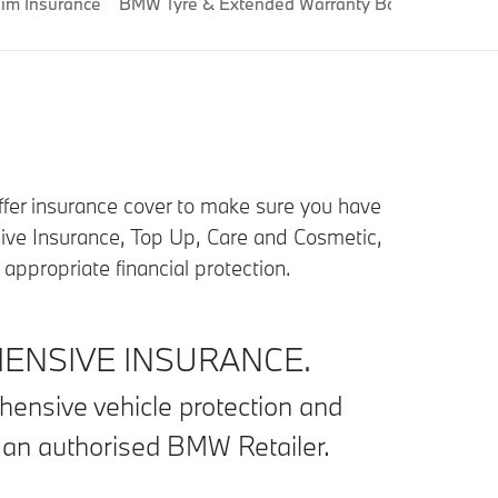
im Insurance
BMW Tyre & Extended Warranty Boost
BMW Cr
offer insurance cover to make sure you have
ive Insurance, Top Up, Care and Cosmetic,
ppropriate financial protection.
NSIVE INSURANCE.
hensive vehicle protection and
t an authorised BMW Retailer.