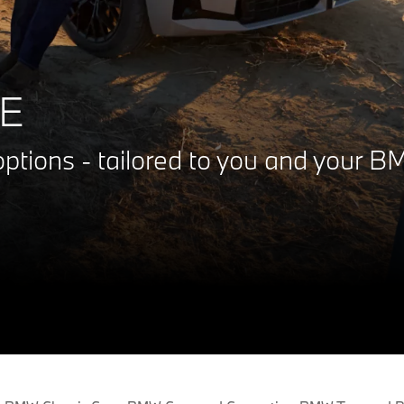
E
ptions - tailored to you and your 