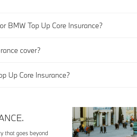
t for BMW Top Up Core Insurance?
rance cover?
op Up Core Insurance?
ANCE.
lity that goes beyond