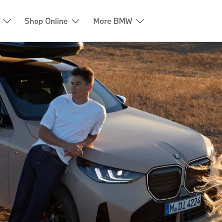
Shop Online
More BMW