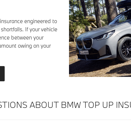
 insurance engineered to
hortfalls. If your vehicle
ference between your
amount owing on your
TIONS ABOUT BMW TOP UP INS