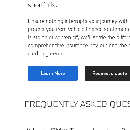
shortfalls.
Ensure nothing interrupts your journey with
protect you from vehicle finance settlement s
is stolen or written off, we’ll settle the dif
comprehensive insurance pay-out and the 
credit agreement.
Learn More
Request a quote
FREQUENTLY ASKED QUES