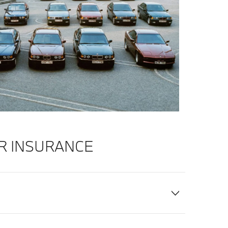
R INSURANCE