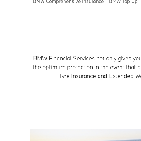
BMW Comprehensive Insurance
BMW Top Up
BMW Financial Services not only gives you 
the optimum protection in the event that
Tyre Insurance and Extended War