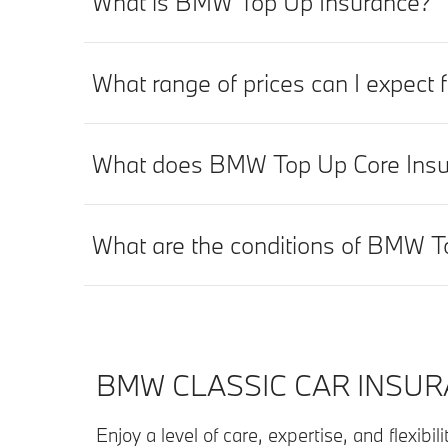
What is BMW Top Up Insurance?
What range of prices can I expec
What does BMW Top Up Core Insu
What are the conditions of BMW T
BMW CLASSIC CAR INSUR
Enjoy a level of care, expertise, and flexibi