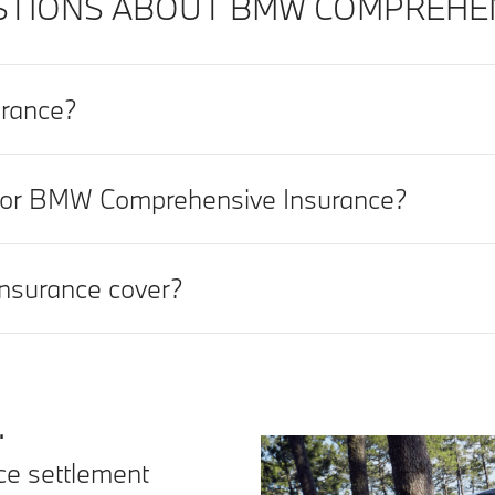
TIONS ABOUT BMW COMPREHENS
rance?
t for BMW Comprehensive Insurance?
surance cover?
.
nce settlement