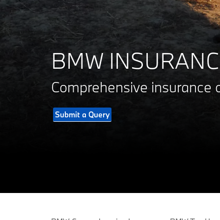
BMW INSURANC
Comprehensive insurance o
Submit a Query