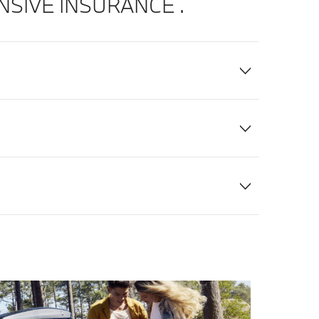
IVE INSURANCE .