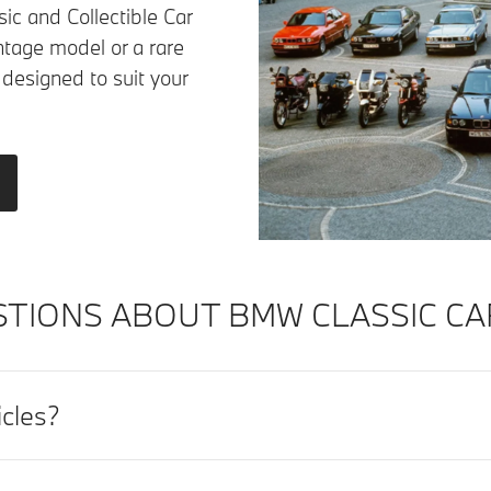
ic and Collectible Car
ntage model or a rare
 designed to suit your
TIONS ABOUT BMW CLASSIC CA
icles?