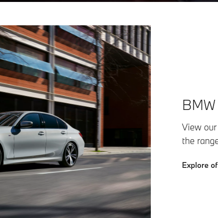
BMW F
View our
the rang
Explore of