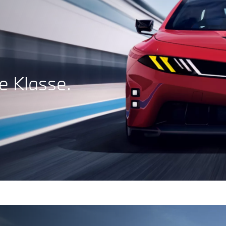
 Klasse.