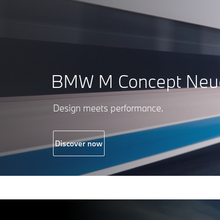
BMW M Concept Neue
Design meets performance.
Discover now