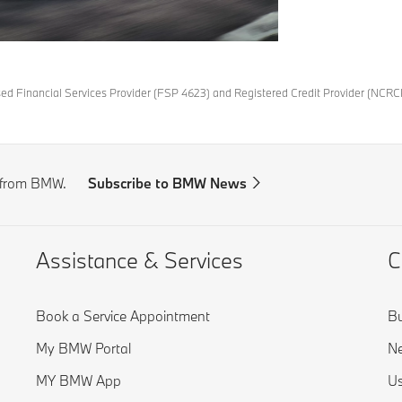
ised Financial Services Provider (FSP 4623) and Registered Credit Provider (NCRC
s from BMW.
Subscribe to BMW News
Assistance & Services
C
Book a Service Appointment
Bu
My BMW Portal
Ne
MY BMW App
Us