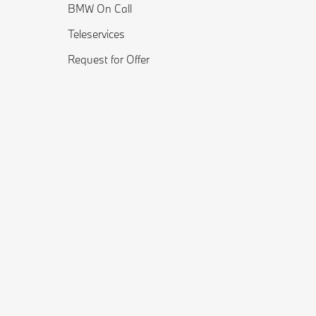
BMW On Call
Teleservices
Request for Offer