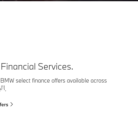
inancial Services.
 BMW select finance offers available across
[1]
e
.
fers