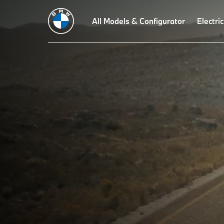
All Models & Configurator
Electric