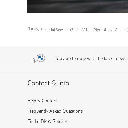
[1]
BMW Financial Services (South Africa) (Pty) Ltd is an Author
Stay up to date with the latest new
Contact & Info
Help & Contact
Frequently Asked Questions
Find a BMW Retailer