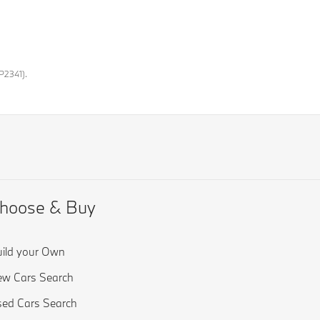
P2341).
hoose & Buy
ild your Own
w Cars Search
ed Cars Search