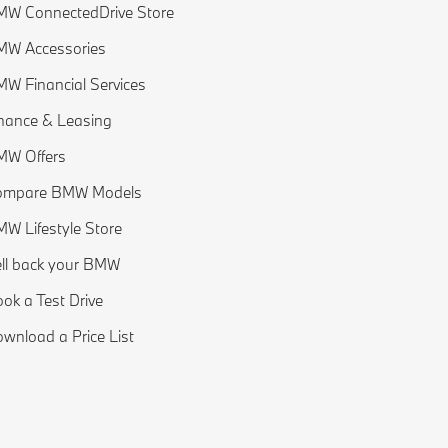
W ConnectedDrive Store
MW Accessories
W Financial Services
nance & Leasing
MW Offers
ompare BMW Models
W Lifestyle Store
ll back your BMW
ok a Test Drive
wnload a Price List