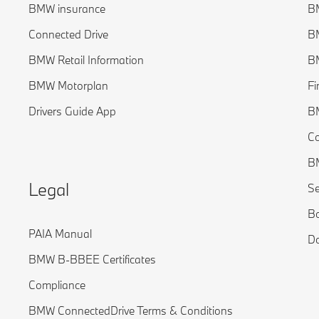
BMW insurance
BM
Connected Drive
B
BMW Retail Information
BM
BMW Motorplan
Fi
Drivers Guide App
B
C
BM
Legal
Se
Bo
PAIA Manual
Do
BMW B-BBEE Certificates
Compliance
BMW ConnectedDrive Terms & Conditions