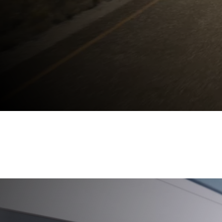
THE NEW
BMW X
BUILT TO LEAD.
Keep me informed
Discover now