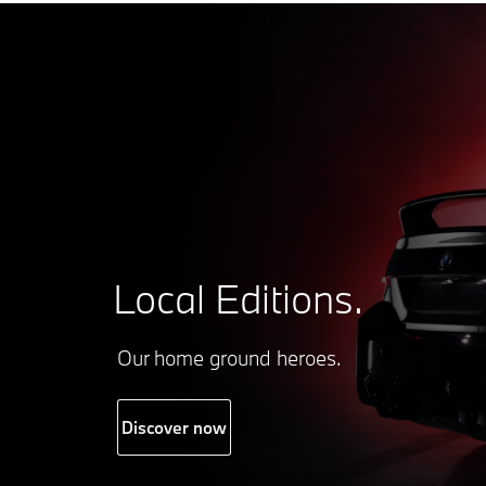
Local Editions.
Our home ground heroes.
Discover now