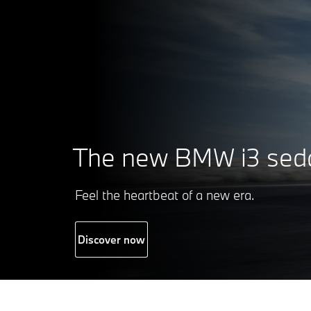
The new
BMW i3 sed
Feel the heartbeat of a new era.
Discover now