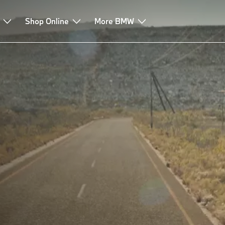
Shop Online
More BMW