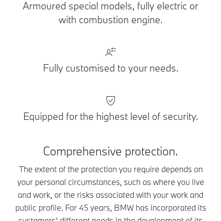
Armoured special models, fully electric or
with combustion engine.
Fully customised to your needs.
Equipped for the highest level of security.
Comprehensive protection.
The extent of the protection you require depends on
your personal circumstances, such as where you live
and work, or the risks associated with your work and
public profile. For 45 years, BMW has incorporated its
customers’ different needs in the development of its