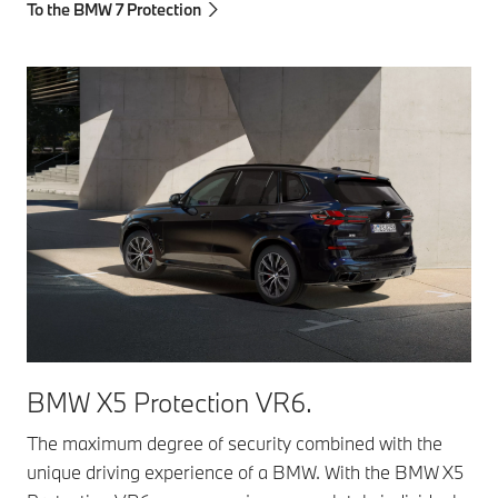
To the BMW 7 Protection
BMW X5 Protection VR6.
The maximum degree of security combined with the
unique driving experience of a BMW. With the BMW X5