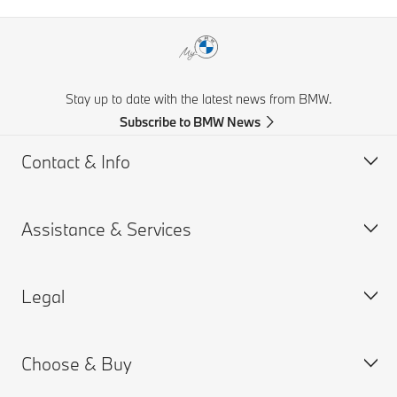
Stay up to date with the latest news from BMW.
Subscribe to BMW News
Contact & Info
Assistance & Services
Help & Contact
Frequently Asked Questions
Legal
Find a BMW Retailer
Book a Service Appointment
BMW On Call
My BMW Portal
Choose & Buy
Teleservices
MY BMW App
PAIA Manual
Request for Offer
BMW insurance
BMW B-BBEE Certificates