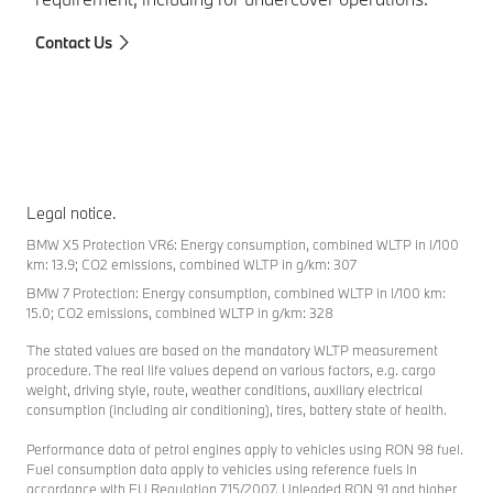
To
Contact Us
Legal notice.
BMW X5 Protection VR6: Energy consumption, combined WLTP in l/100
km: 13.9; CO2 emissions, combined WLTP in g/km: 307
BMW 7 Protection: Energy consumption, combined WLTP in l/100 km:
15.0; CO2 emissions, combined WLTP in g/km: 328
The stated values are based on the mandatory WLTP measurement
procedure. The real life values depend on various factors, e.g. cargo
weight, driving style, route, weather conditions, auxiliary electrical
consumption (including air conditioning), tires, battery state of health.
Performance data of petrol engines apply to vehicles using RON 98 fuel.
Fuel consumption data apply to vehicles using reference fuels in
accordance with EU Regulation 715/2007. Unleaded RON 91 and higher