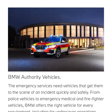
B
BMW Authority Vehicles.
Be
The emergency services need vehicles that get them
at
to the scene of an incident quickly and safely. From
em
police vehicles to emergency medical and fire-fighter
BM
vehicles, BMW offers the right vehicle for every
requirement, including for undercover operations.