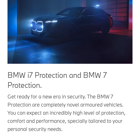
BMW i7 Protection and BMW 7
Protection.
Get ready for a new era in security. The BMW 7
Protection are completely novel armoured vehicles.
You can expect an incredibly high level of protection,
comfort and performance, specially tailored to your
personal security needs.