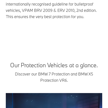
internationally recognised guideline for bulletproof
deg
vehicles, VPAM BRV 2009 & ERV 2010, 2nd edition.
AK-
This ensures the very best protection for you.
12.
fou
rei
aga
Our Protection Vehicles at a glance.
Discover our BMW 7 Protection and BMW X5
Protection VR6.