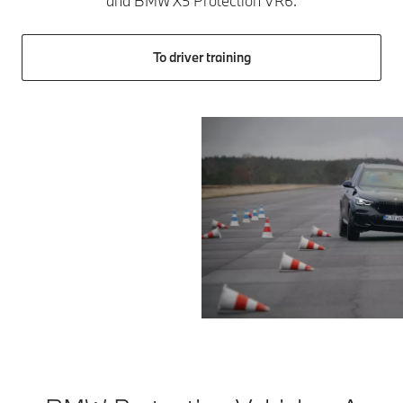
and BMW X5 Protection VR6.
To driver training