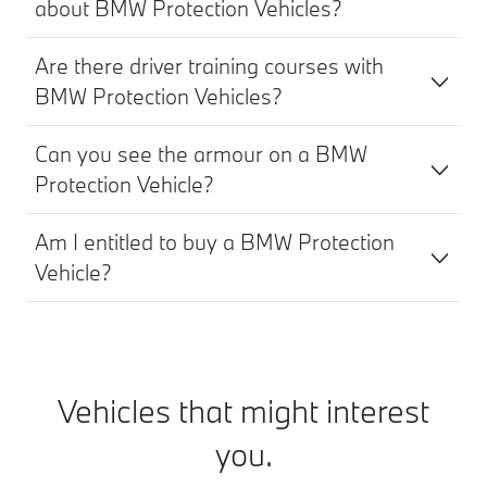
about BMW Protection Vehicles?
Are there driver training courses with
BMW Protection Vehicles?
Can you see the armour on a BMW
Protection Vehicle?
Am I entitled to buy a BMW Protection
Vehicle?
Vehicles that might interest
you.