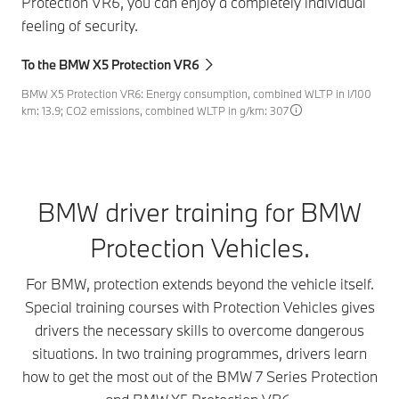
Protection VR6, you can enjoy a completely individual
feeling of security.
To the BMW X5 Protection VR6
BMW X5 Protection VR6: Energy consumption, combined WLTP in l/100
km: 13.9; CO2 emissions, combined WLTP in g/km: 307
BMW driver training for BMW
Protection Vehicles.
For BMW, protection extends beyond the vehicle itself.
Special training courses with Protection Vehicles gives
drivers the necessary skills to overcome dangerous
situations. In two training programmes, drivers learn
how to get the most out of the BMW 7 Series Protection