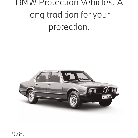
BMW Protection Vehicles. A
long tradition for your
protection.
1978.
1