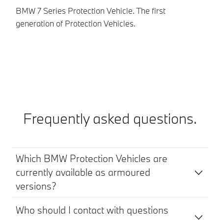
BMW 7 Series Protection Vehicle. The first
BM
generation of Protection Vehicles.
ve
Frequently asked questions.
Which BMW Protection Vehicles are
currently available as armoured
versions?
Who should I contact with questions