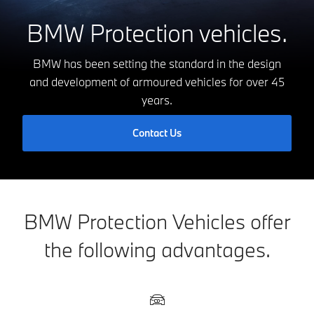
BMW Protection vehicles.
BMW has been setting the standard in the design
and development of armoured vehicles for over 45
years.
Contact Us
BMW Protection Vehicles offer
the following advantages.