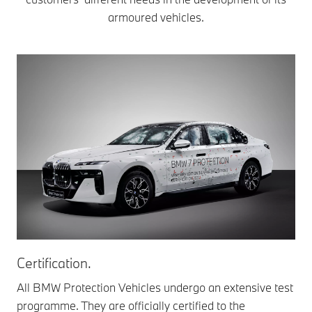
armoured vehicles.
Certification.
Pa
All BMW Protection Vehicles undergo an extensive test
Th
programme. They are officially certified to the
pas