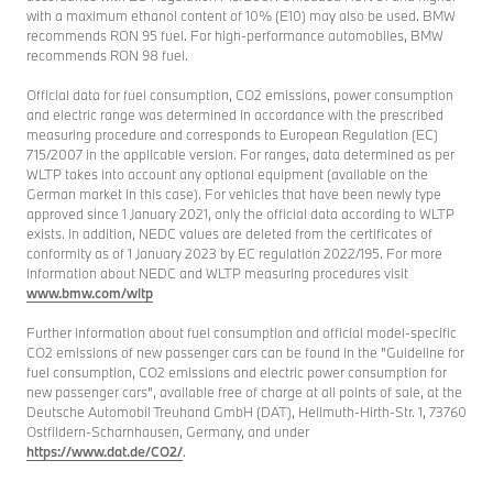
with a maximum ethanol content of 10% (E10) may also be used. BMW
recommends RON 95 fuel. For high-performance automobiles, BMW
recommends RON 98 fuel.
Official data for fuel consumption, CO2 emissions, power consumption
and electric range was determined in accordance with the prescribed
measuring procedure and corresponds to European Regulation (EC)
715/2007 in the applicable version. For ranges, data determined as per
WLTP takes into account any optional equipment (available on the
German market in this case). For vehicles that have been newly type
approved since 1 January 2021, only the official data according to WLTP
exists. In addition, NEDC values are deleted from the certificates of
conformity as of 1 January 2023 by EC regulation 2022/195. For more
information about NEDC and WLTP measuring procedures visit
www.bmw.com/wltp
Further information about fuel consumption and official model-specific
CO2 emissions of new passenger cars can be found in the "Guideline for
fuel consumption, CO2 emissions and electric power consumption for
new passenger cars", available free of charge at all points of sale, at the
Deutsche Automobil Treuhand GmbH (DAT), Hellmuth-Hirth-Str. 1, 73760
Ostfildern-Scharnhausen, Germany, and under
https://www.dat.de/CO2/
.