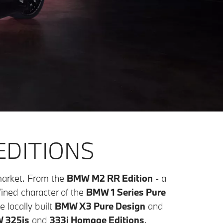
EDITIONS
 market. From the
BMW M2 RR Edition
- a
fined character of the
BMW 1 Series Pure
 locally built
BMW X3 Pure Design
and
 325is
and
333i Homage Editions
,