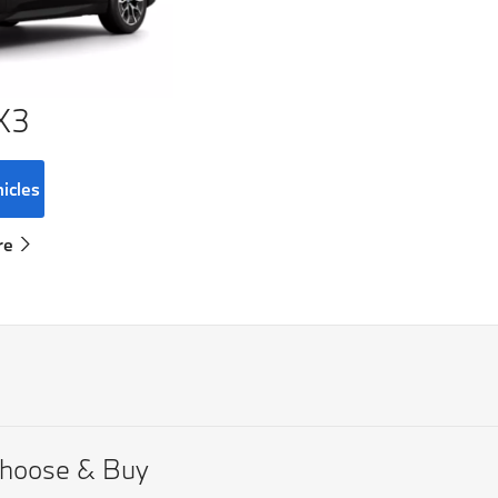
X3
hicles
re
hoose & Buy