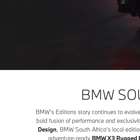
BMW SOU
BMW’s Editions story continues to evolve
bold fusion of performance and exclusivit
Design
, BMW South Africa’s local editio
adventure-ready
BMW X3 Rugged E