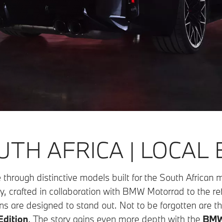
TH AFRICA | LOCAL 
 through distinctive models built for the South African
y, crafted in collaboration with BMW Motorrad to the re
ns are designed to stand out. Not to be forgotten are the
dition
. The story gains even more depth with the
BMW