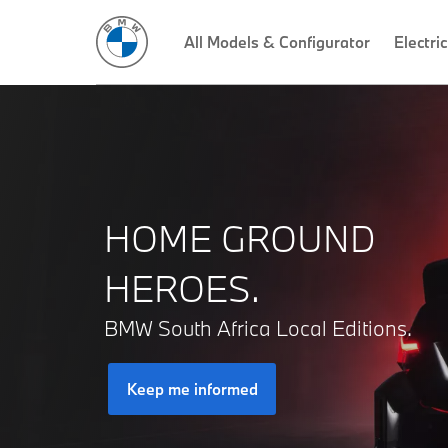
All Models & Configurator
Electric
HOME GROUND
HEROES.
BMW South Africa Local Editions.
Keep me informed