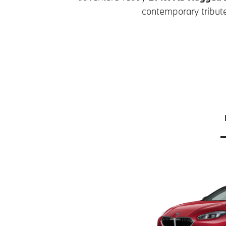
contemporary tribute