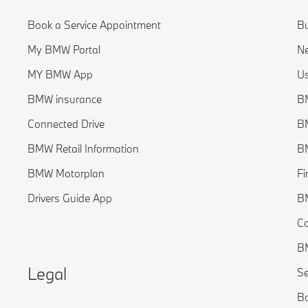
Book a Service Appointment
Bu
My BMW Portal
Ne
MY BMW App
Us
BMW insurance
BM
Connected Drive
B
BMW Retail Information
BM
BMW Motorplan
Fi
Drivers Guide App
B
C
BM
Legal
Se
Bo