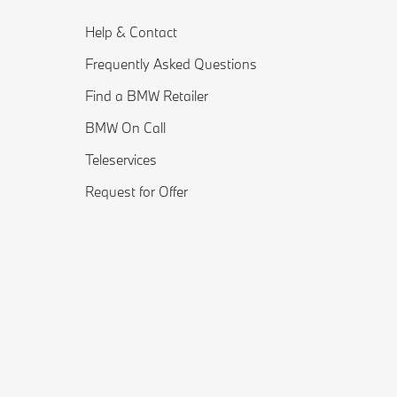
Help & Contact
Frequently Asked Questions
Find a BMW Retailer
BMW On Call
Teleservices
Request for Offer