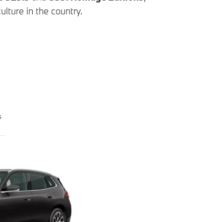
lture in the country.
s