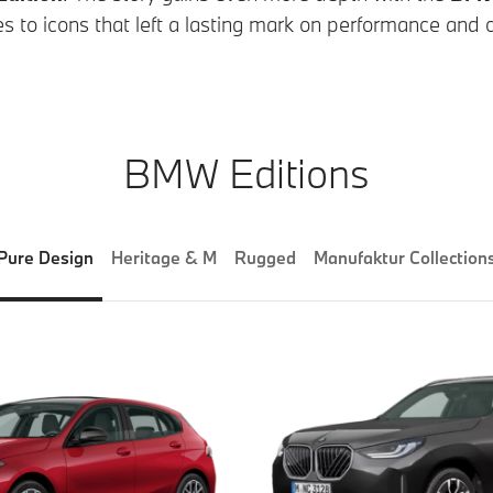
s to icons that left a lasting mark on performance and cu
BMW Editions
Pure Design
Heritage & M
Rugged
Manufaktur Collection