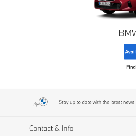
BMW 
Avail
Find
Stay up to date with the latest new
Contact & Info