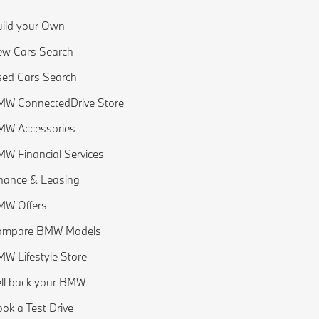
ild your Own
w Cars Search
ed Cars Search
W ConnectedDrive Store
MW Accessories
W Financial Services
nance & Leasing
MW Offers
ompare BMW Models
W Lifestyle Store
ll back your BMW
ok a Test Drive