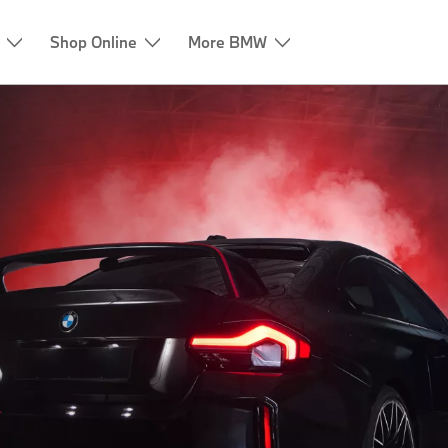
Shop Online
More BMW