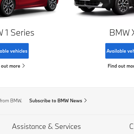
1 Series
BMW 
able vehicles
Available ve
 out more
Find out mo
s from BMW.
Subscribe to BMW News
Assistance & Services
C