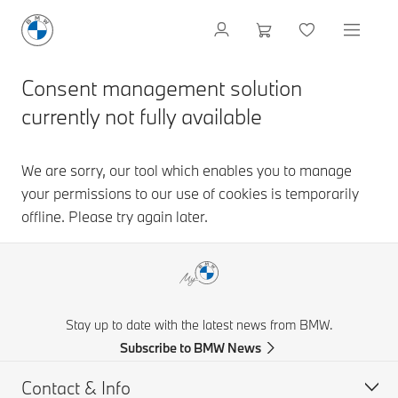
Stay up to date with the latest news from BMW.
Subscribe to BMW News
Contact & Info