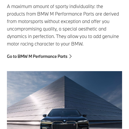
A maximum amount of sporty individuality: the
products from BMW M Performance Parts are derived
from motorsports without exception and offer you
uncompromising quality, a special aesthetic and
dynamics in perfection. They allow you to add genuine
motor racing character to your BMW.
Go to BMW M Performance Parts