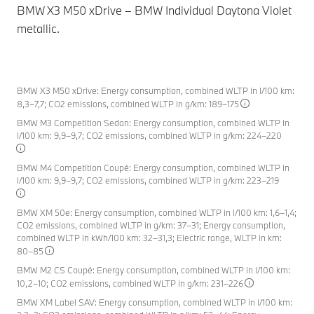
BMW X3 M50 xDrive – BMW Individual Daytona Violet
BM
metallic.
BMW X3 M50 xDrive: Energy consumption, combined WLTP in l/100 km:
8,3–7,7; CO2 emissions, combined WLTP in g/km: 189–175
BMW M3 Competition Sedan: Energy consumption, combined WLTP in
l/100 km: 9,9–9,7; CO2 emissions, combined WLTP in g/km: 224–220
BMW M4 Competition Coupé: Energy consumption, combined WLTP in
l/100 km: 9,9–9,7; CO2 emissions, combined WLTP in g/km: 223–219
BMW XM 50e: Energy consumption, combined WLTP in l/100 km: 1,6–1,4;
CO2 emissions, combined WLTP in g/km: 37–31; Energy consumption,
combined WLTP in kWh/100 km: 32–31,3; Electric range, WLTP in km:
80–85
BMW M2 CS Coupé: Energy consumption, combined WLTP in l/100 km:
10,2–10; CO2 emissions, combined WLTP in g/km: 231–226
BMW XM Label SAV: Energy consumption, combined WLTP in l/100 km: