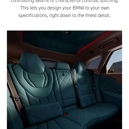
contrasting seams or characterful contrast stitching.
This lets you design your BMW to your own
specifications, right down to the finest detail.