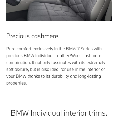
Precious cashmere.
Pure comfort exclusively in the BMW 7 Series with
precious BMW Individual Leather/Wool-cashmere
combination. It not only fascinates with its extremely
soft texture, but is also ideal for use in the interior of
your BMW thanks to its durability and long-lasting
properties.
BMW Individual interior trims.