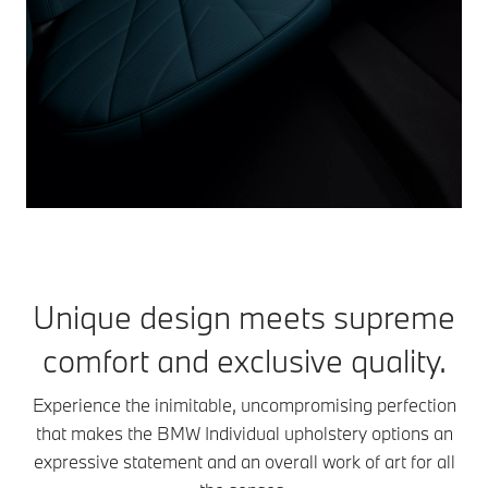
Unique design meets supreme
comfort and exclusive quality.
Experience the inimitable, uncompromising perfection
that makes the BMW Individual upholstery options an
expressive statement and an overall work of art for all