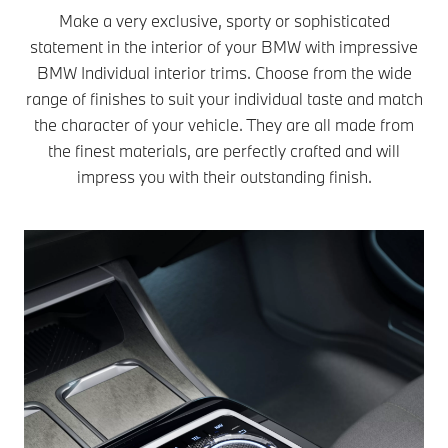
Make a very exclusive, sporty or sophisticated
statement in the interior of your BMW with impressive
BMW Individual interior trims. Choose from the wide
range of finishes to suit your individual taste and match
the character of your vehicle. They are all made from
the finest materials, are perfectly crafted and will
impress you with their outstanding finish.