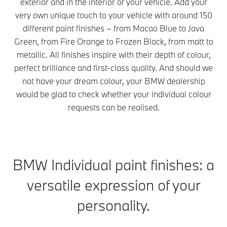
exterior and in the interior of your vehicle. Add your
very own unique touch to your vehicle with around 150
different paint finishes – from Macao Blue to Java
Green, from Fire Orange to Frozen Black, from matt to
metallic. All finishes inspire with their depth of colour,
perfect brilliance and first-class quality. And should we
not have your dream colour, your BMW dealership
would be glad to check whether your individual colour
requests can be realised.
BMW Individual paint finishes: a
versatile expression of your
personality.