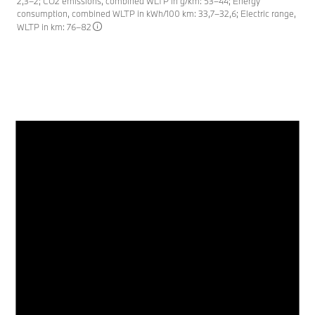
2,3–2; CO2 emissions, combined WLTP in g/km: 53–44; Energy
consumption, combined WLTP in kWh/100 km: 33,7–32,6; Electric range,
WLTP in km: 76–82