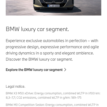
BMW luxury car segment.
Experience exclusive automobiles in perfection – with
progressive design, expressive performance and agile
driving dynamics in a sporty and elegant ambience.
Discover the BMW luxury car segment.
Explore the BMW luxury car segment
Legal notice.
BMW X3 M50 xDrive: Energy consumption, combined WLTP in l/100 km:
8,3–7,7; CO2 emissions, combined WLTP in g/km: 189–175
BMW M3 Competition Sedan: Energy consumption, combined WLTP in