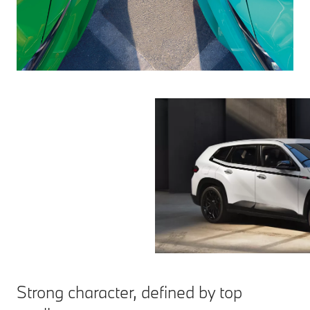
Strong character, defined by top