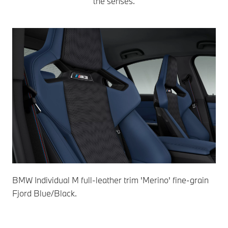
the senses.
BMW Individual M full-leather trim 'Merino' fine-grain
BMW
Fjord Blue/Black.
Ivo