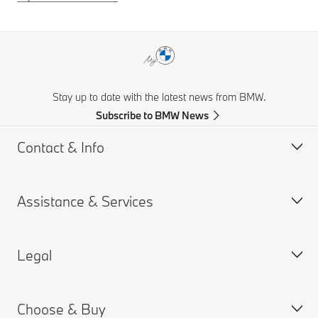
Stay up to date with the latest news from BMW.
Subscribe to BMW News
Contact & Info
Assistance & Services
Help & Contact
Frequently Asked Questions
Legal
Find a BMW Retailer
Book a Service Appointment
BMW On Call
My BMW Portal
Choose & Buy
Teleservices
MY BMW App
PAIA Manual