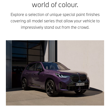
world of colour.
Explore a selection of unique special paint finishes
covering all model series that allow your vehicle to
impressively stand out from the crowd.