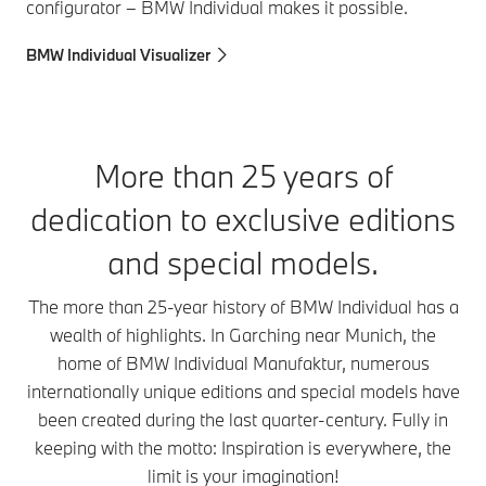
configurator – BMW Individual makes it possible.
BMW Individual Visualizer
More than 25 years of
dedication to exclusive editions
and special models.
The more than 25-year history of BMW Individual has a
wealth of highlights. In Garching near Munich, the
home of BMW Individual Manufaktur, numerous
internationally unique editions and special models have
been created during the last quarter-century. Fully in
keeping with the motto: Inspiration is everywhere, the
limit is your imagination!