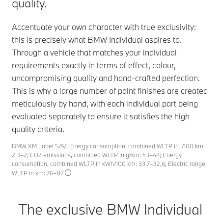
quality.
Accentuate your own character with true exclusivity:
this is precisely what BMW Individual aspires to.
Through a vehicle that matches your individual
requirements exactly in terms of effect, colour,
uncompromising quality and hand-crafted perfection.
This is why a large number of paint finishes are created
meticulously by hand, with each individual part being
evaluated separately to ensure it satisfies the high
quality criteria.
BMW XM Label SAV: Energy consumption, combined WLTP in l/100 km:
2,3–2; CO2 emissions, combined WLTP in g/km: 53–44; Energy
consumption, combined WLTP in kWh/100 km: 33,7–32,6; Electric range,
WLTP in km: 76–82
The exclusive BMW Individual