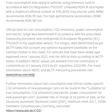
Fuel consumption data apply to vehicles using reference fuels in
accordance with EU Regulation 715/2007. Unleaded RON 91 and higher
with a maximum ethanol content of 10% (E10) may also be used. BMW
recommends RON 95 fuel. For high-performance automobiles, BMW
recommends RON 98 fuel.
Official data for fuel consumption, CO2 emissions, power consumption
and electric range was determined in accordance with the prescribed
measuring procedure and corresponds to European Regulation (EC)
715/2007 in the applicable version. For ranges, data determined as per
WLTP takes into account any optional equipment (available on the
German market in this case). For vehicles that have been newly type
approved since 1 January 2021, only the official data according to WLTP
exists. In addition, NEDC values are deleted from the certificates of
conformity as of 1 January 2023 by EC regulation 2022/195. For more
information about NEDC and WLTP measuring procedures visit
www.bmw.com/wltp
Further information about fuel consumption and official model-specific
CO2 emissions of new passenger cars can be found in the "Guideline for
fuel consumption, CO2 emissions and electric power consumption for
new passenger cars", available free of charge at all points of sale, at the
Deutsche Automobil Treuhand GmbH (DAT), Hellmuth-Hirth-Str. 1, 73760
Ostfildern-Scharnhausen, Germany, and under
https://www.dat.de/CO2/
.