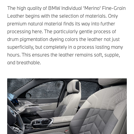
The high quality of BMW Individual 'Merino' Fine-Grain
Leather begins with the selection of materials. Only
premium natural material finds its way into further
processing here. The particularly gentle process of
drum pigmentation dyeing colors the leather not just
superficially, but completely in a process lasting many
hours. This ensures the leather remains soft, supple,
and breathable.