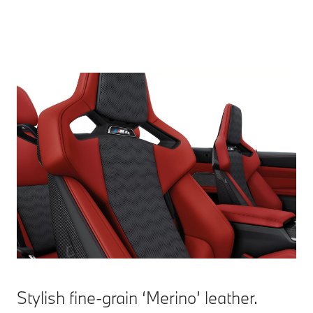
Stylish fine-grain ‘Merino’ leather.