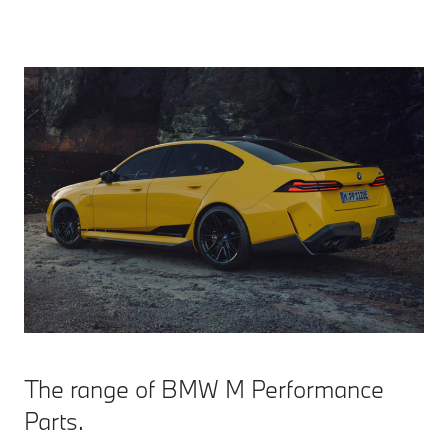
The range of BMW M Performance
Parts.