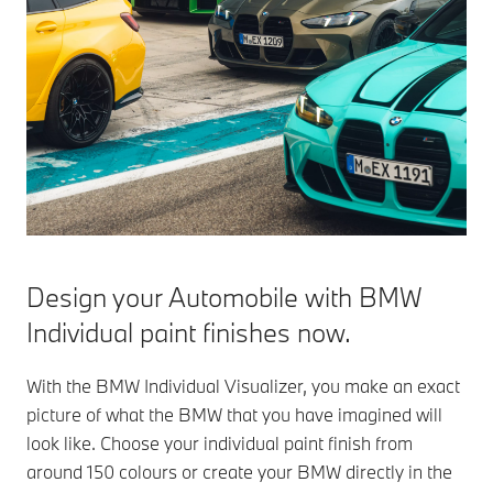
Design your Automobile with BMW
Individual paint finishes now.
With the BMW Individual Visualizer, you make an exact
picture of what the BMW that you have imagined will
look like. Choose your individual paint finish from
around 150 colours or create your BMW directly in the