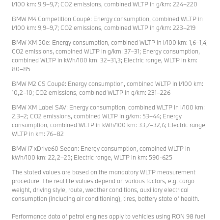
l/100 km: 9,9–9,7; CO2 emissions, combined WLTP in g/km: 224–220
BMW M4 Competition Coupé: Energy consumption, combined WLTP in
l/100 km: 9,9–9,7; CO2 emissions, combined WLTP in g/km: 223–219
BMW XM 50e: Energy consumption, combined WLTP in l/100 km: 1,6–1,4;
CO2 emissions, combined WLTP in g/km: 37–31; Energy consumption,
combined WLTP in kWh/100 km: 32–31,3; Electric range, WLTP in km:
80–85
BMW M2 CS Coupé: Energy consumption, combined WLTP in l/100 km:
10,2–10; CO2 emissions, combined WLTP in g/km: 231–226
BMW XM Label SAV: Energy consumption, combined WLTP in l/100 km:
2,3–2; CO2 emissions, combined WLTP in g/km: 53–44; Energy
consumption, combined WLTP in kWh/100 km: 33,7–32,6; Electric range,
WLTP in km: 76–82
BMW i7 xDrive60 Sedan: Energy consumption, combined WLTP in
kWh/100 km: 22,2–25; Electric range, WLTP in km: 590-625
The stated values are based on the mandatory WLTP measurement
procedure. The real life values depend on various factors, e.g. cargo
weight, driving style, route, weather conditions, auxiliary electrical
consumption (including air conditioning), tires, battery state of health.
Performance data of petrol engines apply to vehicles using RON 98 fuel.