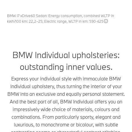
paint finishes from BMW Individual. They emphasise
like an intricate signature separating the two colour
can also marvel at the unique shimmering effects
the athletic and powerful design language of your
sections from each other. It is meticulous
created by the changing incident light in combination
vehicle with authority while at the same time giving it
craftsmanship that gives this paintwork its special
BMW i7 xDrive60 Sedan: Energy consumption, combined WLTP in
with the spectacular deep shine. Numerous
kWh/100 km: 22,2–25; Electric range, WLTP in km: 590-625
an ultra-modern look. And the best part of all: matt
quality: careful masking and manual polishing that
expressive colours give your BMW that certain
paint finishes showcase the thrilling interplay
combine to produce a perfect seamless finish.
something – in keeping with your own personal style.
between precisely sculpted surfaces in nearly all
lighting conditions – and, in doing so, create
maximum expression in every detail.
BMW Individual upholsteries:
outstanding inner values.
Express your individual style with immaculate BMW
Individual upholstery, thus turning the interior of your
BMW into an exclusive and equally personal statement.
And the best part of all, BMW Individual offers you an
impressively wide choice of materials, colours and
combinations. From particularly sporty, elegant and
luxurious, to monochrome or bicolour, with subtle