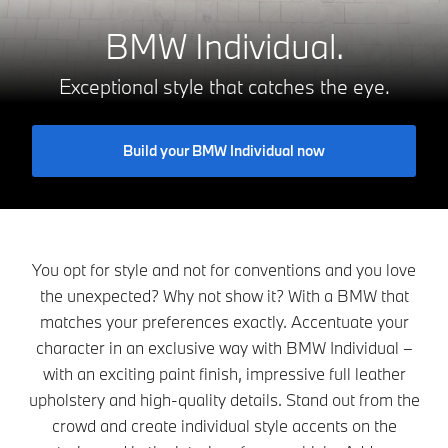
BMW Individual.
Exceptional style that catches the eye.
Build your BMW Individual now
You opt for style and not for conventions and you love
the unexpected? Why not show it? With a BMW that
matches your preferences exactly. Accentuate your
character in an exclusive way with BMW Individual –
with an exciting paint finish, impressive full leather
upholstery and high-quality details. Stand out from the
crowd and create individual style accents on the