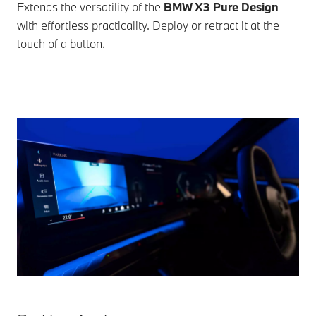
Extends the versatility of the
BMW X3 Pure Design
with effortless practicality. Deploy or retract it at the
touch of a button.