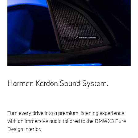
Harman Kardon Sound System.
Turn every drive into a premium listening experience
with an immersive audio tailored to the BMW X3 Pure
Design interior.