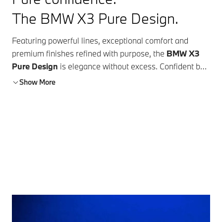
The BMW X3 Pure Design.
Featuring powerful lines, exceptional comfort and
premium finishes refined with purpose, the
BMW X3
Pure Design
is elegance without excess. Confident by
nature and versatile by design, it pairs a commanding
Show More
presence with the everyday ease that defines modern
living. Every detail is considered, every surface
intentional, creating a space that feels both elevated
and effortless. It speaks with quiet confidence and
ensures your arrival is always felt, no matter the
destination.