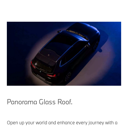
Panorama Glass Roof.
Open up your world and enhance every journey with a