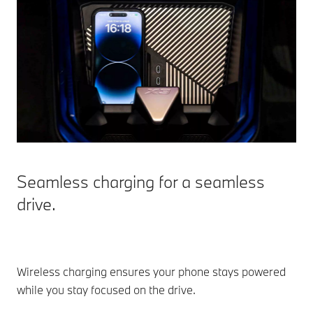
Seamless charging for a seamless
drive.
Wireless charging ensures your phone stays powered
while you stay focused on the drive.