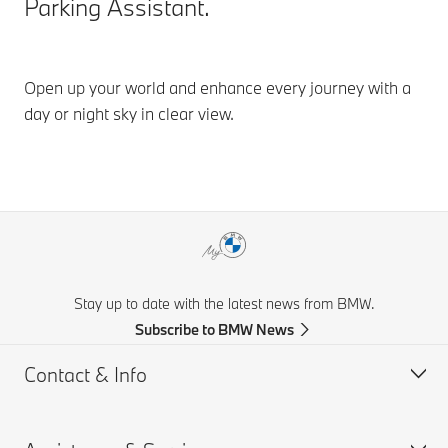
Parking Assistant.
Open up your world and enhance every journey with a
day or night sky in clear view.
Stay up to date with the latest news from BMW.
Subscribe to BMW News
Contact & Info
Help & Contact