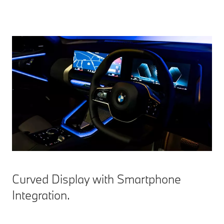
Curved Display with Smartphone
Integration.