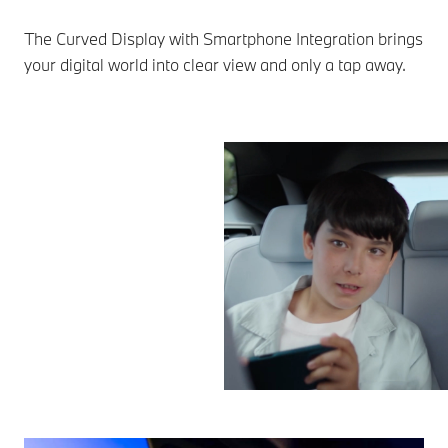
The Curved Display with Smartphone Integration brings
your digital world into clear view and only a tap away.