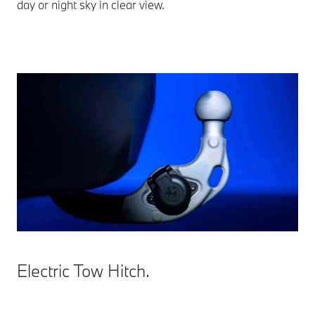
day or night sky in clear view.
Electric Tow Hitch.