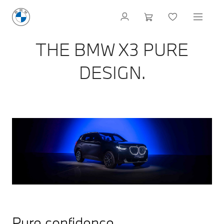
THE BMW X3 PURE
DESIGN.
Pure confidence.