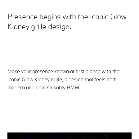
Presence begins with the Iconic Glow
Kidney grille design.
Make your presence known at first glance with the
Iconic Glow Kidney grille, a design that feels both
modern and unmistakably BMW.