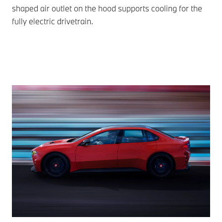
shaped air outlet on the hood supports cooling for the
fully electric drivetrain.