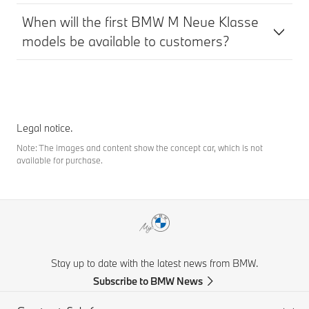
When will the first BMW M Neue Klasse
models be available to customers?
Legal notice.
Note: The images and content show the concept car, which is not
available for purchase.
Stay up to date with the latest news from BMW.
Subscribe to BMW News