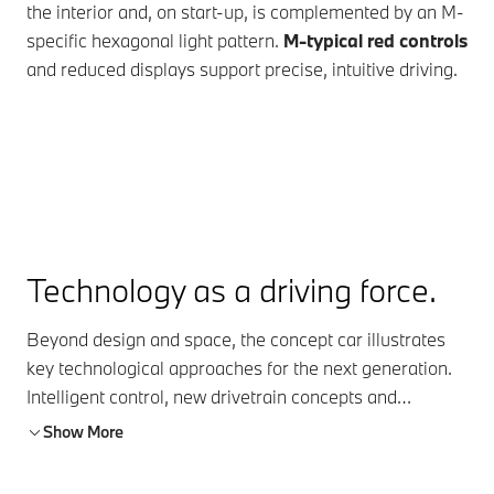
the interior and, on start-up, is complemented by an M-
Mer
specific hexagonal light pattern.
M-typical red controls
com
and reduced displays support precise, intuitive driving.
nat
ha
Technology as a driving force.
Beyond design and space, the concept car illustrates
key technological approaches for the next generation.
Intelligent control, new drivetrain concepts and
connected systems show how driving dynamics, control
Show More
and efficiency will continue to evolve.