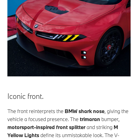
Iconic front.
The front reinterprets the
BMW shark nose
, giving the
vehicle a focused presence. The
trimaran
bumper,
motorsport-inspired front splitter
and striking
M
Yellow Lights
define its unmistakable look. The V-