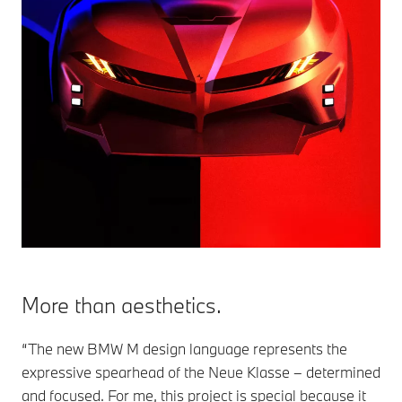
More than aesthetics.
“The new BMW M design language represents the
expressive spearhead of the Neue Klasse – determined
and focused. For me, this project is special because it