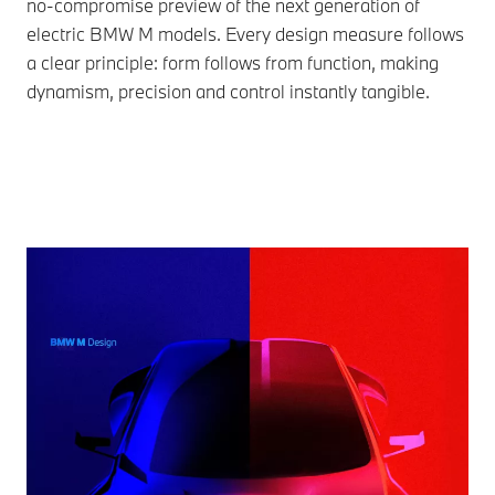
no-compromise preview of the next generation of
electric BMW M models. Every design measure follows
a clear principle: form follows from function, making
dynamism, precision and control instantly tangible.