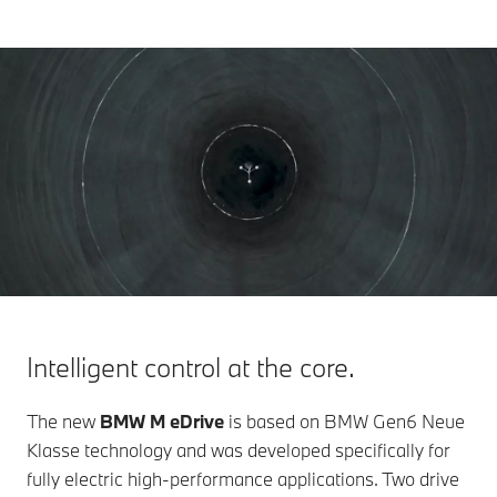
Intelligent control at the core.
The new
BMW M eDrive
is based on BMW Gen6 Neue
Klasse technology and was developed specifically for
fully electric high-performance applications. Two drive