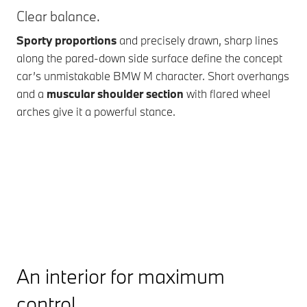
Clear balance.
The
Sporty proportions
and precisely drawn, sharp lines
The
along the pared-down side surface define the concept
pre
car’s unmistakable BMW M character. Short overhangs
th
and a
muscular shoulder section
with flared wheel
whi
arches give it a powerful stance.
tea
BMW
An interior for maximum
control.