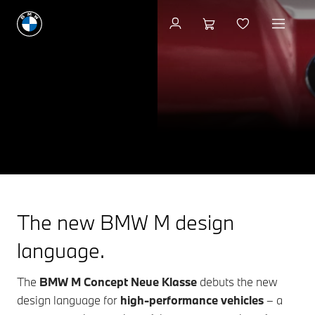
BMW M CONCEPT
NEUE KLASSE
DESIGN MEETS PERFORMANCE.
Keep me informed
The new BMW M design
language.
The
BMW M Concept Neue Klasse
debuts the new
design language for
high-performance vehicles
– a