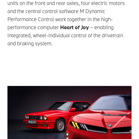
units on the front and rear axles, four electric motors
and the central control software M Dynamic
Performance Control work together in the high-
performance computer
Heart of Joy
– enabling
integrated, wheel-individual control of the drivetrain
and braking system.