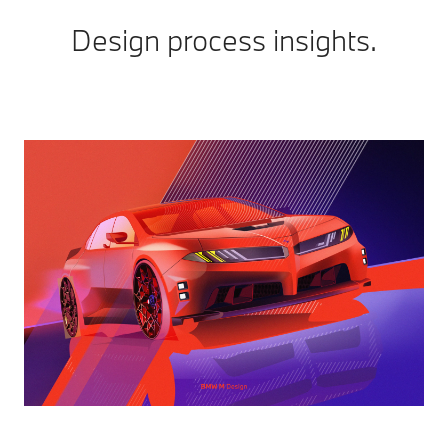
Design process insights.