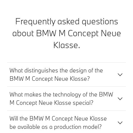
Frequently asked questions
about
BMW M Concept
Neue
Klasse.
What distinguishes the design of the
BMW M Concept Neue Klasse?
What makes the technology of the BMW
M Concept Neue Klasse special?
Will the BMW M Concept Neue Klasse
be available as a production model?