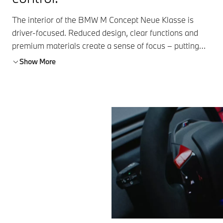
The interior of the BMW M Concept Neue Klasse is
driver-focused. Reduced design, clear functions and
premium materials create a sense of focus – putting
performance and control front and center.
Show More