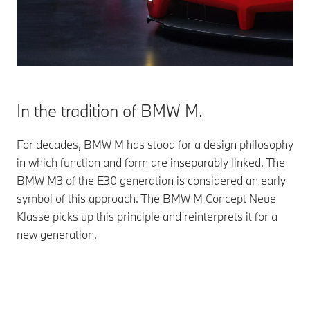
In the tradition of BMW M.
For decades, BMW M has stood for a design philosophy
in which function and form are inseparably linked. The
BMW M3 of the E30 generation is considered an early
symbol of this approach. The BMW M Concept Neue
Klasse picks up this principle and reinterprets it for a
new generation.