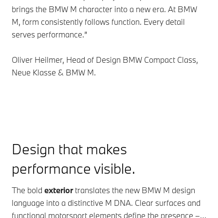
brings the BMW M character into a new era. At BMW
M, form consistently follows function. Every detail
serves performance.”
Oliver Heilmer, Head of Design BMW Compact Class,
Neue Klasse & BMW M.
Design that makes
performance visible.
The bold
exterior
translates the new BMW M design
language into a distinctive M DNA. Clear surfaces and
functional motorsport elements define the presence –