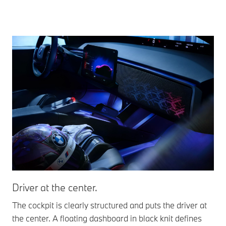
Driver at the center.
De
The cockpit is clearly structured and puts the driver at
New
the center. A floating dashboard in black knit defines
eve