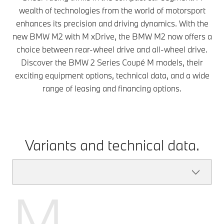
wealth of technologies from the world of motorsport
enhances its precision and driving dynamics. With the
new BMW M2 with M xDrive, the BMW M2 now offers a
choice between rear-wheel drive and all-wheel drive.
Discover the BMW 2 Series Coupé M models, their
exciting equipment options, technical data, and a wide
range of leasing and financing options.
Variants and technical data.
M