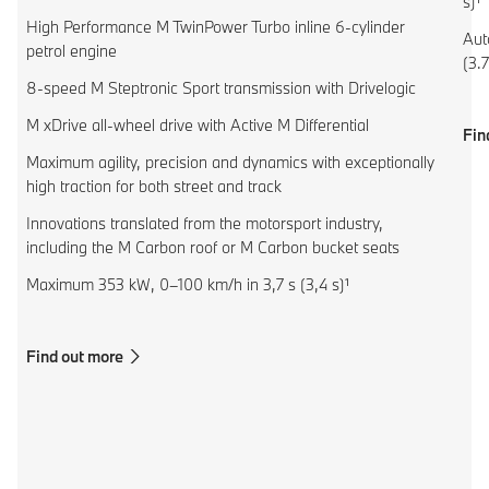
s)¹
High Performance M TwinPower Turbo inline 6-cylinder
Aut
petrol engine
(3.7
8-speed M Steptronic Sport transmission with Drivelogic
M xDrive all-wheel drive with Active M Differential
Fin
Maximum agility, precision and dynamics with exceptionally
high traction for both street and track
Innovations translated from the motorsport industry,
including the M Carbon roof or M Carbon bucket seats
Maximum 353 kW, 0–100 km/h in 3,7 s (3,4 s)¹
Find out more