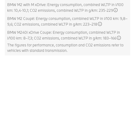
BMW M2 with M xDrive: Energy consumption, combined WLTP in l/100
km: 10,4-10,1; CO2 emissions, combined WLTP in g/km: 235-229
BMW M2 Coupé: Energy consumption, combined WLTP in l/100 km: 9,8–
9,6; CO2 emissions, combined WLTP in g/km: 223–218
BMW M240i xDrive Coupe: Energy consumption, combined WLTP in
l/100 km: 8–7,3; CO2 emissions, combined WLTP in g/km: 183–166
The figures for performance, consumption and CO2 emissions refer to
vehicles with standard transmission.