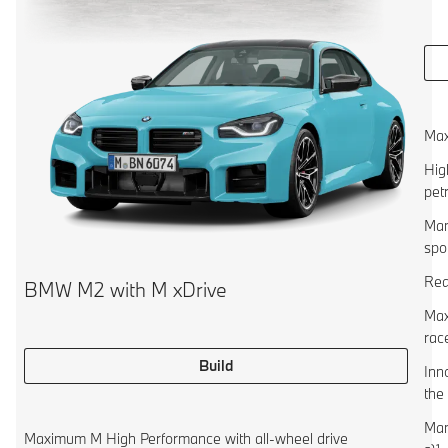
Max
Hig
pet
Man
spo
Rea
BMW M2 with M xDrive
Max
rac
Build
Inn
the
Man
Maximum M High Performance with all-wheel drive