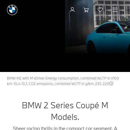
Build & Price
BMW 2 Series Coupé M
M2
THE NEW
Models.
Build & Price
Search available cars
BMW M2 with M xDrive: Energy consumption, combined WLTP in l/100
km: 10,4-10,1; CO2 emissions, combined WLTP in g/km: 235-229
BMW 2 Series Coupé M
Models.
Sheer racing thrills in the compact car segment. A