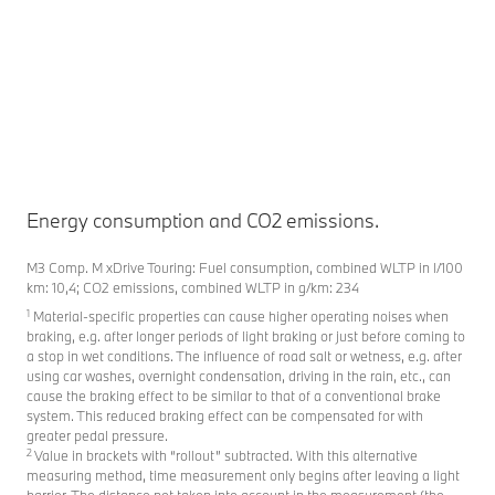
Fi
Energy consumption and CO2 emissions.
M3 Comp. M xDrive Touring: Fuel consumption, combined WLTP in l/100
km: 10,4; CO2 emissions, combined WLTP in g/km: 234
1
Material-specific properties can cause higher operating noises when
braking, e.g. after longer periods of light braking or just before coming to
a stop in wet conditions. The influence of road salt or wetness, e.g. after
using car washes, overnight condensation, driving in the rain, etc., can
cause the braking effect to be similar to that of a conventional brake
system. This reduced braking effect can be compensated for with
greater pedal pressure.
2
Value in brackets with “rollout” subtracted. With this alternative
measuring method, time measurement only begins after leaving a light