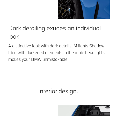
Dark detailing exudes an individual
A
look.
a
A distinctive look with dark details. M lights Shadow
Th
Line with darkened elements in the main headlights
an
makes your BMW unmistakable.
th
Interior design.