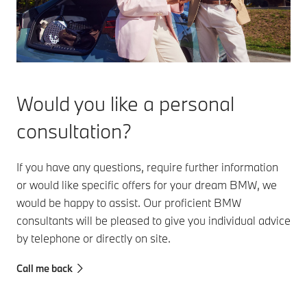
Would you like a personal
consultation?
If you have any questions, require further information
or would like specific offers for your dream BMW, we
would be happy to assist. Our proficient BMW
consultants will be pleased to give you individual advice
by telephone or directly on site.
Call me back