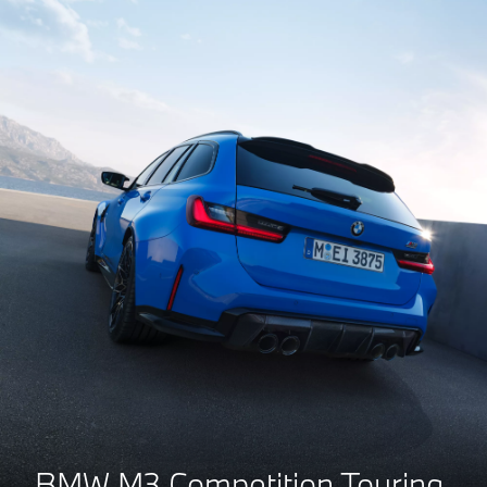
BMW M3 Competition Touring.