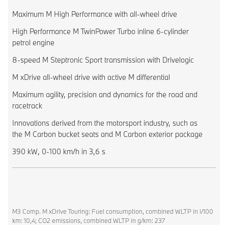
Maximum M High Performance with all-wheel drive
High Performance M TwinPower Turbo inline 6-cylinder
petrol engine
8-speed M Steptronic Sport transmission with Drivelogic
M xDrive all-wheel drive with active M differential
Maximum agility, precision and dynamics for the road and
racetrack
Innovations derived from the motorsport industry, such as
the M Carbon bucket seats and M Carbon exterior package
390 kW, 0-100 km/h in 3,6 s
M3 Comp. M xDrive Touring: Fuel consumption, combined WLTP in l/100
km: 10,4; CO2 emissions, combined WLTP in g/km: 237