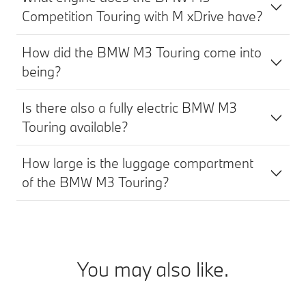
Competition Touring with M xDrive have?
How did the BMW M3 Touring come into
being?
Is there also a fully electric BMW M3
Touring available?
How large is the luggage compartment
of the BMW M3 Touring?
You may also like.