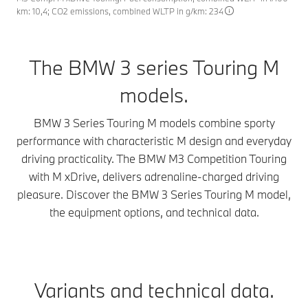
km: 10,4; CO2 emissions, combined WLTP in g/km: 234
The BMW 3 series Touring M
models.
BMW 3 Series Touring M models combine sporty
performance with characteristic M design and everyday
driving practicality. The BMW M3 Competition Touring
with M xDrive, delivers adrenaline-charged driving
pleasure. Discover the BMW 3 Series Touring M model,
the equipment options, and technical data.
Variants and technical data.