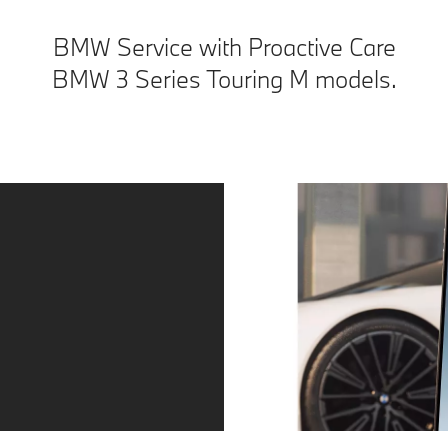
BMW Service with Proactive Care
BMW 3 Series Touring M models.
Service – precisely when you need it.