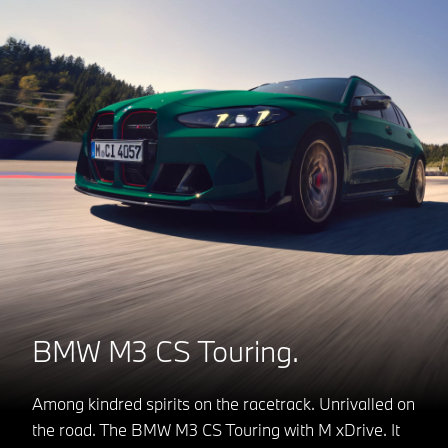
BMW M3 CS Touring.
Among kindred spirits on the racetrack. Unrivalled on
the road. The BMW M3 CS Touring with M xDrive. It