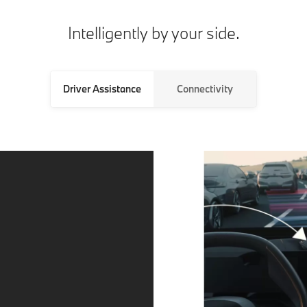
Intelligently by your side.
Driver Assistance
Connectivity