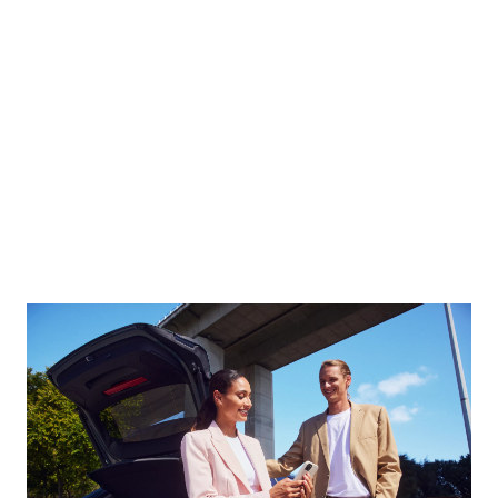
Always one step ahead. Whether a service is due or
the tyres are worn: we contact you in good time. You
can arrange an appointment directly via the message
in your My BMW app. And then relax as you continue
your journey.
Find out more