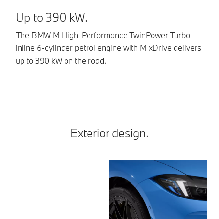
Up to 390 kW.
E
The BMW M High-Performance TwinPower Turbo
Al
inline 6-cylinder petrol engine with M xDrive delivers
8-
up to 390 kW on the road.
Dr
sp
Exterior design.