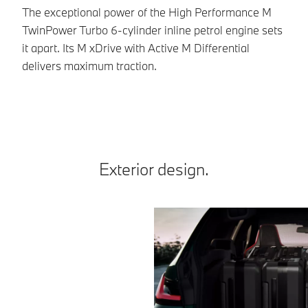
g
The exceptional power of the High Performance M
TwinPower Turbo 6-cylinder inline petrol engine sets
Th
it apart. Its M xDrive with Active M Differential
To
delivers maximum traction.
dy
pr
Exterior design.