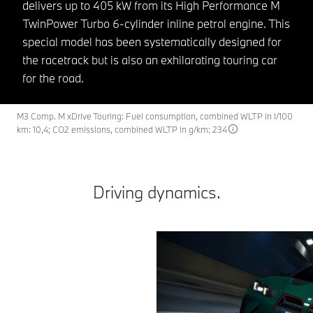
delivers up to 405 kW from its High Performance M
TwinPower Turbo 6-cylinder inline petrol engine. This
special model has been systematically designed for
the racetrack but is also an exhilarating touring car
for the road.
M3 Comp. M xDrive Touring: Fuel consumption, combined WLTP in l/100
km: 10,4; CO2 emissions, combined WLTP in g/km: 234
Driving dynamics.