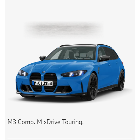
M3 Comp. M xDrive Touring.