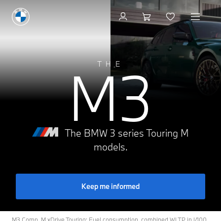
Build & Price
M3
THE
The BMW 3 series Touring M
models.
Keep me informed
M3 Comp. M xDrive Touring: Fuel consumption, combined WLTP in l/100