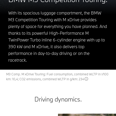
With its spacious luggage compartment, the BMW
M3 Competition Touring with M xDrive provides
plenty of space for everything you have planned. And
thanks to its powerful High-Performance M
TwinPower Turbo inline 6-cylinder engine with up to
390 kW and M xDrive, it also delivers top
performance in day-to-day driving or on the
racetrack.
M3 Comp. M xDrive Touring: Fuel consumption, combined WLTP in l/100
km: 10,4; CO2 emissions, combined WLTP in g/km: 234
Driving dynamics.