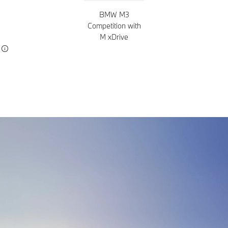
BMW M3
Competition with
M xDrive