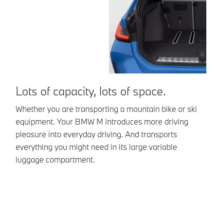
Lots of capacity, lots of space.
R
s
Whether you are transporting a mountain bike or ski
equipment. Your BMW M introduces more driving
Yo
pleasure into everyday driving. And transports
li
everything you might need in its large variable
mo
luggage compartment.
se