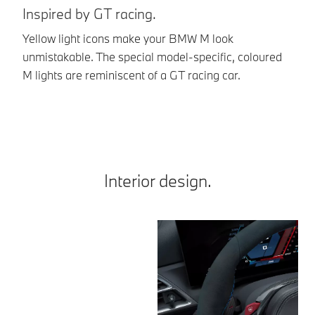
Inspired by GT racing.
Br
Yellow light icons make your BMW M look
Th
unmistakable. The special model-specific, coloured
th
M lights are reminiscent of a GT racing car.
st
Interior design.