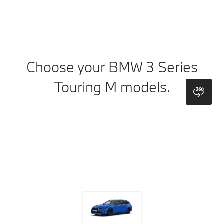
Choose your BMW 3 Series
Touring M models.
bmw
Colours
Wheels
Roof
Upholstery
Trims