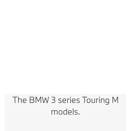
2
0-100 km/h
3,5 s (3,6s)
Vmax
300 km/h
Technical Data
M3 Comp. M xDrive Touring: Fuel consumption, combined WLTP in l/100
km: 10,4; CO2 emissions, combined WLTP in g/km: 234
The BMW 3 series Touring M
models.