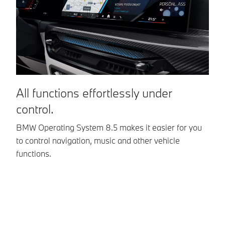
automatically
drive off again.
All functions effortlessly under
I
control.
w
BMW Operating System 8.5 makes it easier for you
Op
to control navigation, music and other vehicle
In
functions.
co
ev