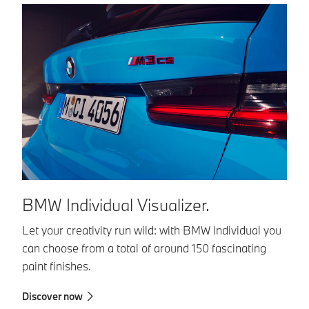
BMW Individual Visualizer.
B
Let your creativity run wild: with BMW Individual you
BM
can choose from a total of around 150 fascinating
co
paint finishes.
in
in
Discover now
sa