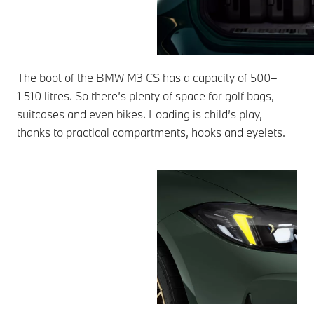
The boot of the BMW M3 CS has a capacity of 500–
1 510 litres. So there’s plenty of space for golf bags,
suitcases and even bikes. Loading is child’s play,
thanks to practical compartments, hooks and eyelets.