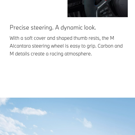
Precise steering. A dynamic look.
L
With a soft cover and shaped thumb rests, the M
Th
Alcantara steering wheel is easy to grip. Carbon and
al
M details create a racing atmosphere.
fi