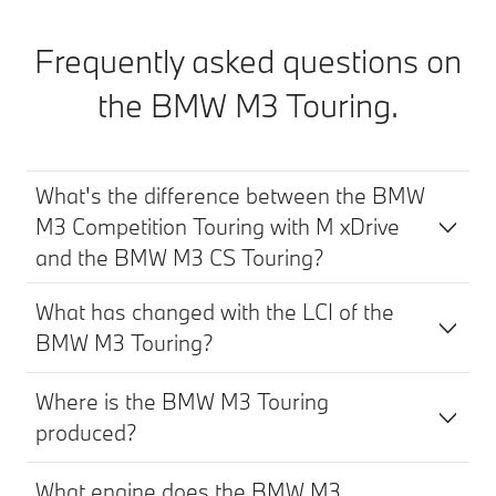
Frequently asked questions on
the BMW M3 Touring.
What's the difference between the BMW
M3 Competition Touring with M xDrive
and the BMW M3 CS Touring?
What has changed with the LCI of the
BMW M3 Touring?
Where is the BMW M3 Touring
produced?
What engine does the BMW M3