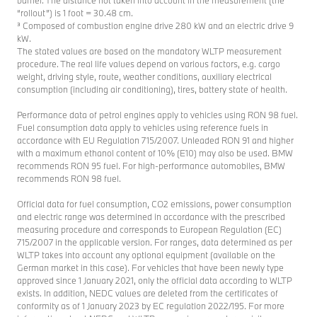
barrier. The distance not taken into account in the measurement (the
“rollout”) is 1 foot = 30.48 cm.
³ Composed of combustion engine drive 280 kW and an electric drive 9
kW.
The stated values are based on the mandatory WLTP measurement
procedure. The real life values depend on various factors, e.g. cargo
weight, driving style, route, weather conditions, auxiliary electrical
consumption (including air conditioning), tires, battery state of health.
Performance data of petrol engines apply to vehicles using RON 98 fuel.
Fuel consumption data apply to vehicles using reference fuels in
accordance with EU Regulation 715/2007. Unleaded RON 91 and higher
with a maximum ethanol content of 10% (E10) may also be used. BMW
recommends RON 95 fuel. For high-performance automobiles, BMW
recommends RON 98 fuel.
Official data for fuel consumption, CO2 emissions, power consumption
and electric range was determined in accordance with the prescribed
measuring procedure and corresponds to European Regulation (EC)
715/2007 in the applicable version. For ranges, data determined as per
WLTP takes into account any optional equipment (available on the
German market in this case). For vehicles that have been newly type
approved since 1 January 2021, only the official data according to WLTP
exists. In addition, NEDC values are deleted from the certificates of
conformity as of 1 January 2023 by EC regulation 2022/195. For more