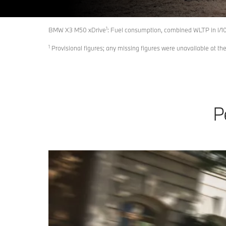
1
BMW X3 M50 xDrive
: Fuel consumption, combined WLTP in l/1
1
Provisional figures; any missing figures were unavailable at the
P