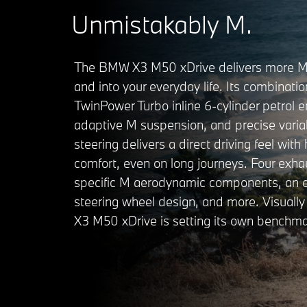
Unmistakably M.
The BMW X3 M50 xDrive delivers more M 
and into your everyday life. Its combinati
TwinPower Turbo inline 6-cylinder petrol e
adaptive M suspension, and precise varia
steering delivers a direct driving feel with 
comfort, even on long journeys. Four exhau
specific M aerodynamic components, an e
steering wheel design, and more. Visuall
X3 M50 xDrive is setting its own benchma