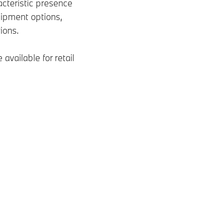
teristic presence
ipment options,
tions.
available for retail