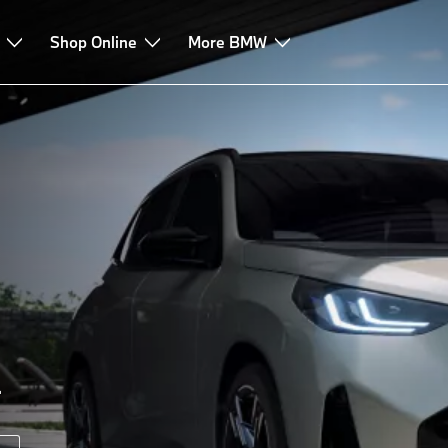
e & Services
Shop Online
More BMW
.