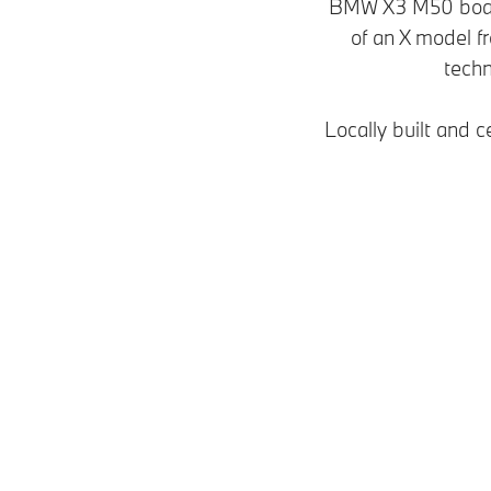
BMW X3 M50 boast
of an X model 
techn
Locally built and c
Models
Plug-in hybrid
Petrol • Diesel