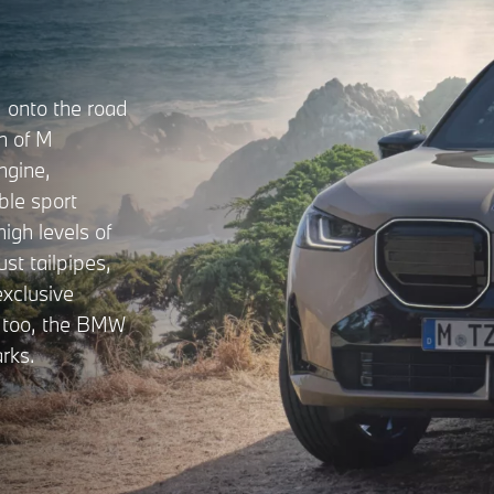
onto the road
on of M
ngine,
ble sport
high levels of
st tailpipes,
xclusive
y too, the BMW
rks.