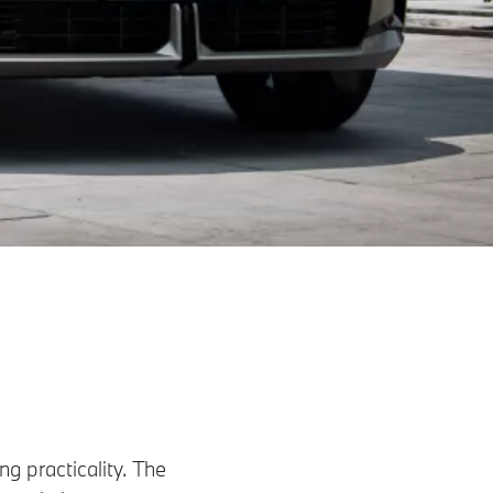
g practicality. The