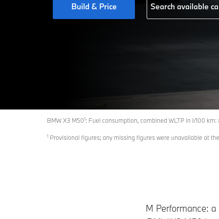
Build & Price
Search available ca
1
BMW X3 M50
: Fuel consumption, combined WLTP in l/100 km:
1
Provisional figures; any missing figures were unavailable at the
M Performance: a p