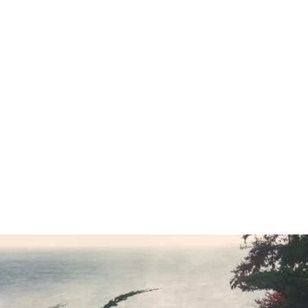
Compare vehicles
cal Data
CO2 emissions, combined WLTP in g/km: 189–175
blication.