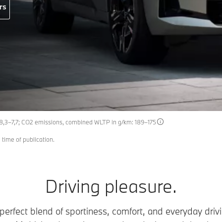
rs
 8,3–7,7; CO2 emissions, combined WLTP in g/km: 189–175
 time of publication.
Driving pleasure.
erfect blend of sportiness, comfort, and everyday drivin