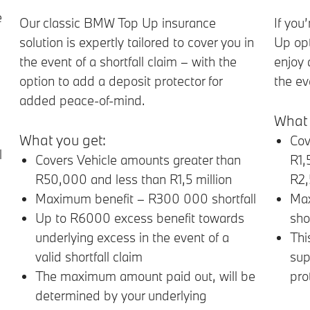
e
Our classic BMW Top Up insurance
If you
solution is expertly tailored to cover you in
Up opt
the event of a shortfall claim – with the
enjoy 
option to add a deposit protector for
the ev
added peace-of-mind.
What 
What you get:
Cov
l
Covers Vehicle amounts greater than
R1,
R50,000 and less than R1,5 million
R2
Maximum benefit – R300 000 shortfall
Max
Up to R6000 excess benefit towards
shor
underlying excess in the event of a
Thi
valid shortfall claim
sup
The maximum amount paid out, will be
pro
determined by your underlying