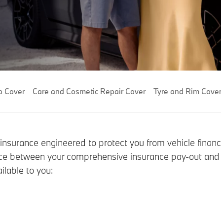
p Cover
Care and Cosmetic Repair Cover
Tyre and Rim Cove
 insurance engineered to protect you from vehicle financ
ference between your comprehensive insurance pay-out an
ilable to you: