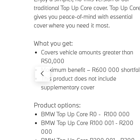
traditional Top Up Core cover. Top Up Cor
gives you peace-of-mind with essential
cover where you need it most.
What you get:
Covers vehicle amounts greater than
R50,000
Maximum benefit – R600 000 shortfal
This product does not include
supplementary cover
Product options:
BMW Top Up Core R0 - R100 000
BMW Top Up Core R100 001 - R200
000