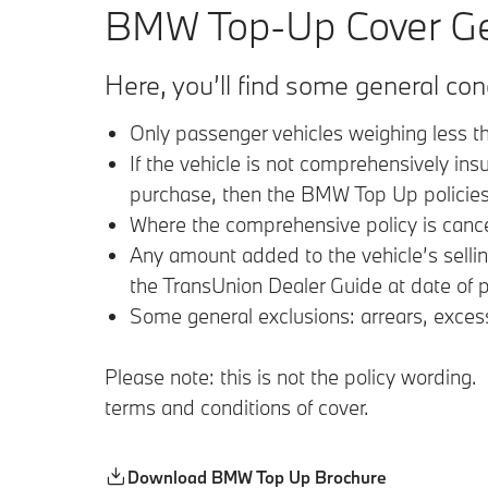
BMW Top-Up Cover Gen
Here, you’ll find some general co
Only passenger vehicles weighing less t
If the vehicle is not comprehensively ins
purchase, then the BMW Top Up policies 
Where the comprehensive policy is cancel
Any amount added to the vehicle’s selli
the TransUnion Dealer Guide at date of p
Some general exclusions: arrears, exces
Please note: this is not the policy wordin
terms and conditions of cover.
Download BMW Top Up Brochure