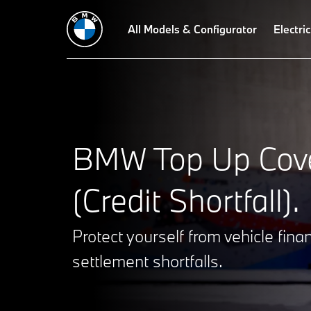
All Models & Configurator
Electric
BMW Top Up Cov
(Credit Shortfall).
Protect yourself from vehicle fina
settlement shortfalls.