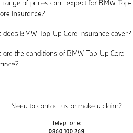
 range of prices can I expect for BMW Top-
ore Insurance?
 does BMW Top-Up Core Insurance cover?
 are the conditions of BMW Top-Up Core
rance?
Need to contact us or make a claim?
Telephone:
0860 100 269