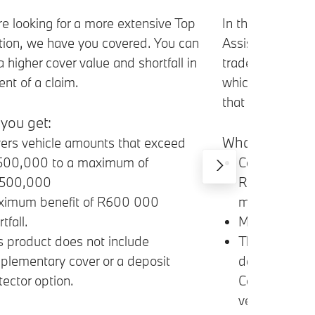
In the event tha
’re looking for a more extensive Top
Assist Loan to c
ion, we have you covered. You can
trade-in vehicle
a higher cover value and shortfall in
which will cover
ent of a claim.
that your BMW is
you get:
What you get:
ers vehicle amounts that exceed
Covers Vehic
500,000 to a maximum of
R50,000 and 
,500,000
million shortfa
imum benefit of R600 000
Maximum bene
tfall.
The maximum 
s product does not include
determined b
plementary cover or a deposit
Comprehensiv
tector option.
vehicle.