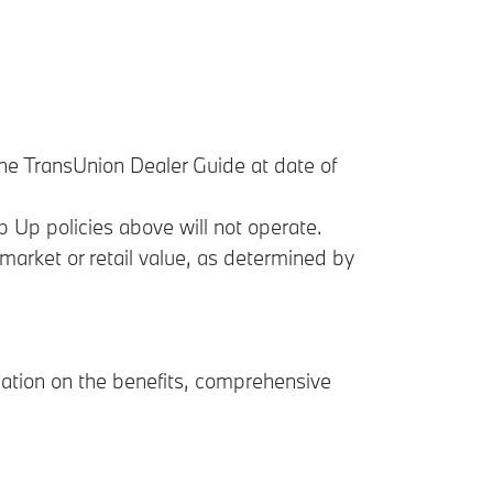
 the TransUnion Dealer Guide at date of
p Up policies above will not operate.
arket or retail value, as determined by
mation on the benefits, comprehensive