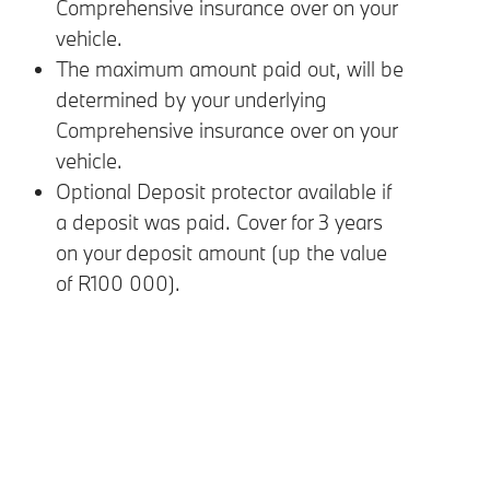
Comprehensive insurance over on your
vehicle.
The maximum amount paid out, will be
determined by your underlying
Comprehensive insurance over on your
vehicle.
Optional Deposit protector available if
a deposit was paid. Cover for 3 years
on your deposit amount (up the value
of R100 000).