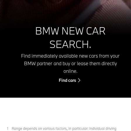
BMW NEW CAR
SEARCH.
Find immediately available new cars from your
BMW partner and buy or lease them directly
online.
Find cars
Range depends on various factors, in particular: individual driving