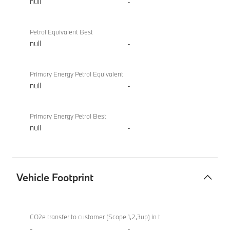
null
-
Petrol Equivalent Best
null
-
Primary Energy Petrol Equivalent
null
-
Primary Energy Petrol Best
null
-
Vehicle Footprint
Vehicle
M760e
Footprint
xDrive
CO2e transfer to customer (Scope 1,2,3up) in t
Sedan
-
-