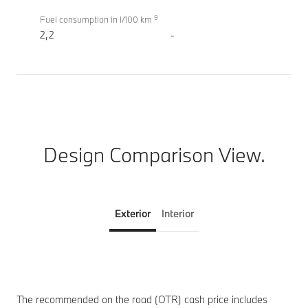
9
Fuel consumption in l/100 km
2,2
-
Design Comparison View.
Exterior
Interior
The recommended on the road (OTR) cash price includes