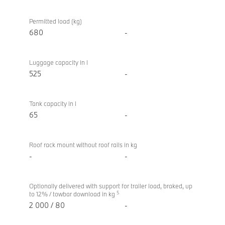
Permitted load (kg)
680
-
Luggage capacity in l
525
-
Tank capacity in l
65
-
Roof rack mount without roof rails in kg
-
-
Optionally delivered with support for trailer load, braked, up
5
to 12% / towbar download in kg
2 000 / 80
-