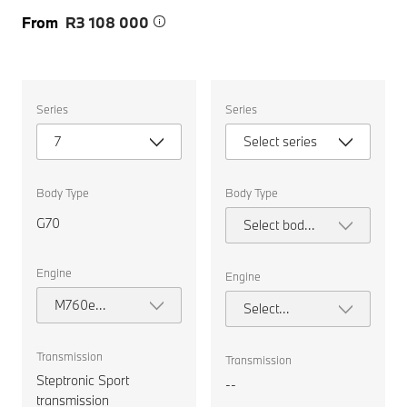
From
R3 108 000
Select
Select
Series
Series
the
the
following
following
7
Select series
properties
properties
to
to
chose
chose
a
a
Body Type
Body Type
car
car
to
to
G70
Select body
compare.
compare.
type
Engine
Engine
M760e
Select
xDrive
engine
Sedan
Transmission
Transmission
(2022)
Steptronic Sport
--
transmission