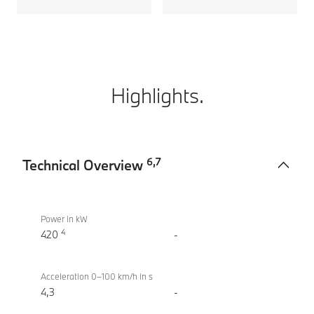
Highlights.
6
,
7
Technical Overview
Technical
M760e
Overview
xDrive
Power in kW
4
Sedan
420
-
(2022)
Acceleration 0–100 km/h in s
4,3
-