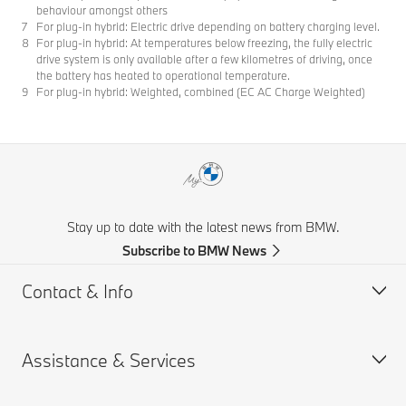
behaviour amongst others
For plug-in hybrid: Electric drive depending on battery charging level.
For plug-in hybrid: At temperatures below freezing, the fully electric
drive system is only available after a few kilometres of driving, once
the battery has heated to operational temperature.
For plug-in hybrid: Weighted, combined (EC AC Charge Weighted)
Stay up to date with the latest news from BMW.
Subscribe to BMW News
Contact & Info
Assistance & Services
Help & Contact
Frequently Asked Questions