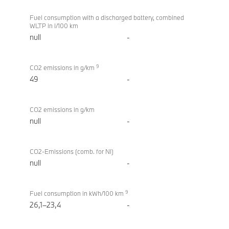
Fuel consumption with a discharged battery, combined
WLTP in l/100 km
null
-
9
CO2 emissions in g/km
49
-
CO2 emissions in g/km
null
-
CO2-Emissions (comb. for NI)
null
-
9
Fuel consumption in kWh/100 km
26,1–23,4
-