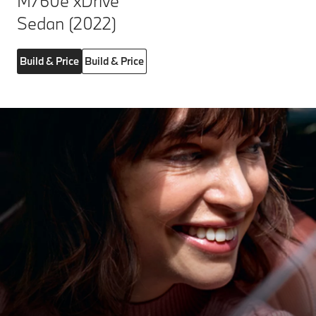
M760e xDrive
Sedan (2022)
Build & Price
Build & Price