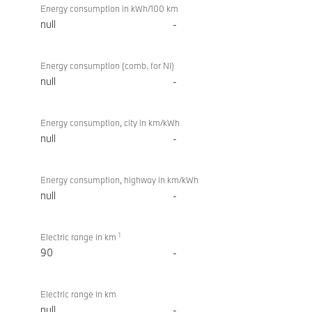
Energy consumption in kWh/100 km
null
-
Energy consumption (comb. for NI)
null
-
Energy consumption, city in km/kWh
null
-
Energy consumption, highway in km/kWh
null
-
1
Electric range in km
90
-
Electric range in km
null
-