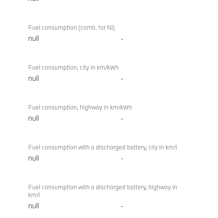
Fuel consumption (comb. for NI)
null
-
Fuel consumption, city in km/kWh
null
-
Fuel consumption, highway in km/kWh
null
-
Fuel consumption with a discharged battery, city in km/l
null
-
Fuel consumption with a discharged battery, highway in
km/l
null
-