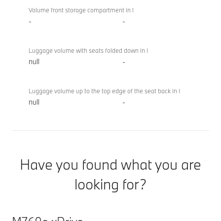
Volume front storage compartment in l
-
-
Luggage volume with seats folded down in l
null
-
Luggage volume up to the top edge of the seat back in l
null
-
Have you found what you are
looking for?