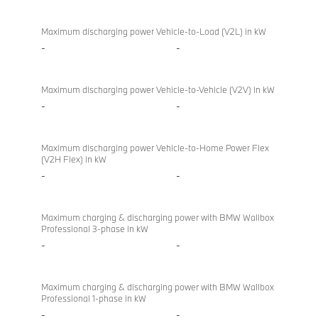
Bi-
M760e
directional
xDrive
Maximum discharging power Vehicle-to-Load (V2L) in kW
charging
Sedan
-
-
(2022)
Maximum discharging power Vehicle-to-Vehicle (V2V) in kW
-
-
Maximum discharging power Vehicle-to-Home Power Flex
(V2H Flex) in kW
-
-
Maximum charging & discharging power with BMW Wallbox
Professional 3-phase in kW
-
-
Maximum charging & discharging power with BMW Wallbox
Professional 1-phase in kW
-
-