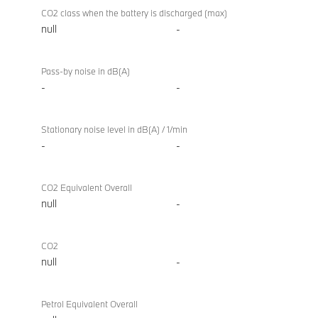
CO2 class when the battery is discharged (max)
null
-
Pass-by noise in dB(A)
-
-
Stationary noise level in dB(A) / 1/min
-
-
CO2 Equivalent Overall
null
-
CO2
null
-
Petrol Equivalent Overall