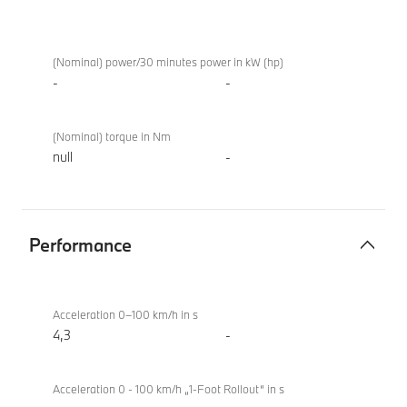
Electric
M760e
motor
xDrive
(Nominal) power/30 minutes power in kW (hp)
Sedan
-
-
(2022)
(Nominal) torque in Nm
null
-
Performance
Performance
M760e
xDrive
Acceleration 0–100 km/h in s
Sedan
4,3
-
(2022)
Acceleration 0 - 100 km/h „1-Foot Rollout“ in s