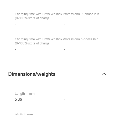
Charging time with BMW Wallbox Professional 3-phase in h
(0-100% state of charge)
-
-
Charging time with BMW Wallbox Professional 1-phase in h
(0-100% state of charge)
-
-
Dimensions/weights
Dimensions/weights
M760e
xDrive
Length in mm
Sedan
5 391
-
(2022)
Width in mm