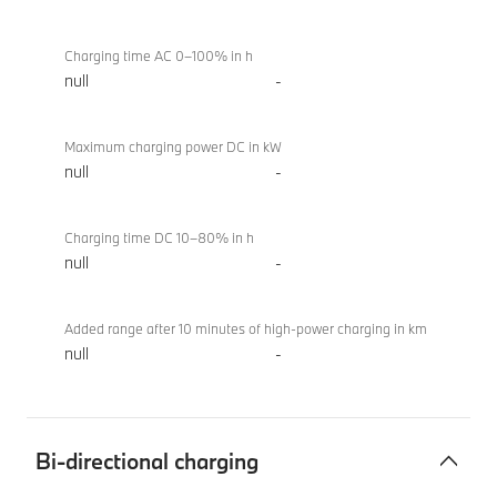
Charging time AC 0–100% in h
null
-
Maximum charging power DC in kW
null
-
Charging time DC 10–80% in h
null
-
Added range after 10 minutes of high-power charging in km
null
-
Bi-directional charging