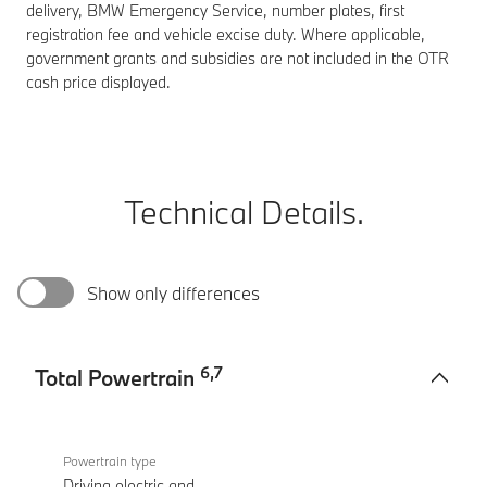
delivery, BMW Emergency Service, number plates, first
registration fee and vehicle excise duty. Where applicable,
government grants and subsidies are not included in the OTR
cash price displayed.
Technical Details.
Show only differences
6
,
7
Total Powertrain
Total
M760e
Powertrain
xDrive
Powertrain type
Sedan
Driving electric and
-