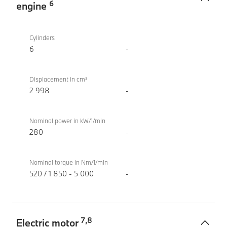
6
engine
TwinPower
M760e
Turbo
xDrive
Cylinders
internal
Sedan
6
-
combustion
(2022)
engine
Displacement in cm³
2 998
-
Nominal power in kW/1/min
280
-
Nominal torque in Nm/1/min
520 / 1 850 - 5 000
-
7
,
8
Electric motor