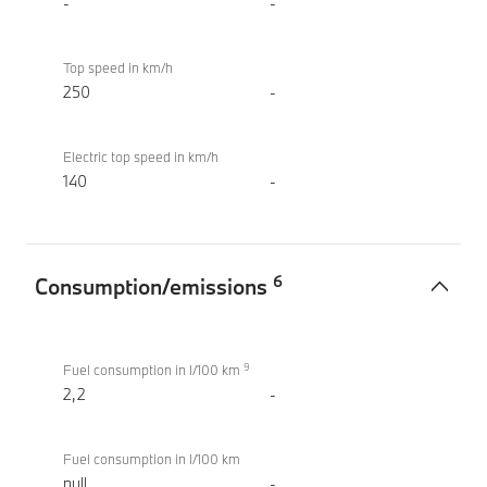
-
-
Top speed in km/h
250
-
Electric top speed in km/h
140
-
6
Consumption/emissions
Consumption/emissions
M760e
9
xDrive
Fuel consumption in l/100 km
Sedan
2,2
-
(2022)
Fuel consumption in l/100 km
null
-