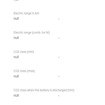
Electric range in km
null
-
Electric range (comb. for NI)
null
-
CO2 class (min)
null
-
CO2 class (max)
null
-
CO2 class when the battery is discharged (min)
null
-