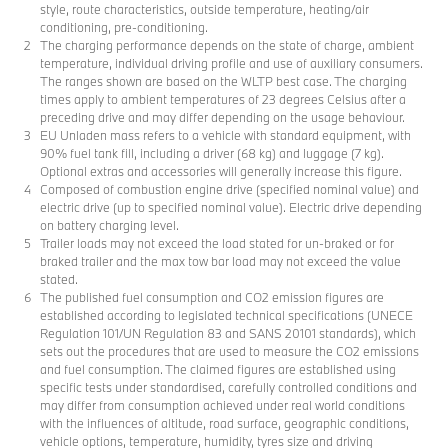
style, route characteristics, outside temperature, heating/air
conditioning, pre-conditioning.
The charging performance depends on the state of charge, ambient
temperature, individual driving profile and use of auxiliary consumers.
The ranges shown are based on the WLTP best case. The charging
times apply to ambient temperatures of 23 degrees Celsius after a
preceding drive and may differ depending on the usage behaviour.
EU Unladen mass refers to a vehicle with standard equipment, with
90% fuel tank fill, including a driver (68 kg) and luggage (7 kg).
Optional extras and accessories will generally increase this figure.
Composed of combustion engine drive (specified nominal value) and
electric drive (up to specified nominal value). Electric drive depending
on battery charging level.
Trailer loads may not exceed the load stated for un-braked or for
braked trailer and the max tow bar load may not exceed the value
stated.
The published fuel consumption and CO2 emission figures are
established according to legislated technical specifications (UNECE
Regulation 101/UN Regulation 83 and SANS 20101 standards), which
sets out the procedures that are used to measure the CO2 emissions
and fuel consumption. The claimed figures are established using
specific tests under standardised, carefully controlled conditions and
may differ from consumption achieved under real world conditions
with the influences of altitude, road surface, geographic conditions,
vehicle options, temperature, humidity, tyres size and driving