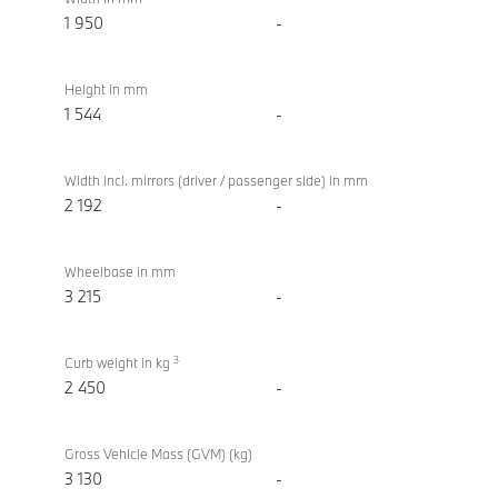
1 950
-
Height in mm
1 544
-
Width incl. mirrors (driver / passenger side) in mm
2 192
-
Wheelbase in mm
3 215
-
3
Curb weight in kg
2 450
-
Gross Vehicle Mass (GVM) (kg)
3 130
-