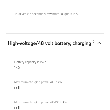
(2022)
Total vehicle secondary raw material quota in %
-
-
2
High-voltage/48 volt battery, charging
High-
M760e
voltage/48
xDrive
Battery capacity in kWh
volt
Sedan
17,6
-
battery,
(2022)
charging
Maximum charging power AC in kW
null
-
Maximum charging power AC/DC in kW
null
-