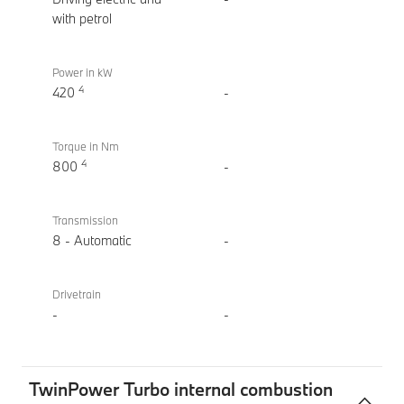
(2022)
with petrol
Power in kW
4
420
-
Torque in Nm
4
800
-
Transmission
8 - Automatic
-
Drivetrain
-
-
TwinPower Turbo internal combustion