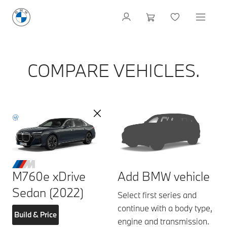
COMPARE VEHICLES.
M760e xDrive
Add BMW vehicle
Sedan (2022)
Select first series and
continue with a body type,
Build & Price
engine and transmission.