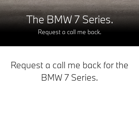
The BMW 7 Series.
Request a call me back.
Request a call me back for the
BMW 7 Series.