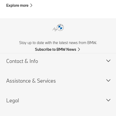
Explore more
Stay up to date with the latest news from BMW.
Subscribe to BMW News
Contact & Info
Assistance & Services
Help & Contact
Frequently Asked Questions
Legal
Find a BMW Retailer
Book a Service Appointment
BMW On Call
My BMW Portal