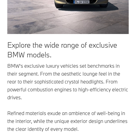
Explore the wide range of exclusive
BMW models.
BMW's exclusive luxury vehicles set benchmarks in
their segment. From the aesthetic lounge feel in the
rear to their sophisticated crystal headlights. From
powerful combustion engines to high-efficiency electric
drives.
Refined materials exude an ambience of well-being in
the interior, while the unique exterior design underlines
the clear identity of every model.