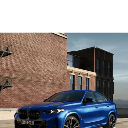
WLTP in l/100 km: 11,9; CO2 emissions, combined WLTP in g/km: 269