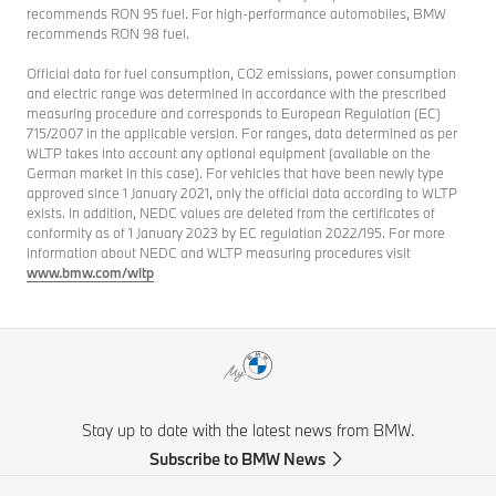
recommends RON 95 fuel. For high-performance automobiles, BMW
recommends RON 98 fuel.
Official data for fuel consumption, CO2 emissions, power consumption
and electric range was determined in accordance with the prescribed
measuring procedure and corresponds to European Regulation (EC)
715/2007 in the applicable version. For ranges, data determined as per
WLTP takes into account any optional equipment (available on the
German market in this case). For vehicles that have been newly type
approved since 1 January 2021, only the official data according to WLTP
exists. In addition, NEDC values are deleted from the certificates of
conformity as of 1 January 2023 by EC regulation 2022/195. For more
information about NEDC and WLTP measuring procedures visit
www.bmw.com/wltp
Stay up to date with the latest news from BMW.
Subscribe to BMW News