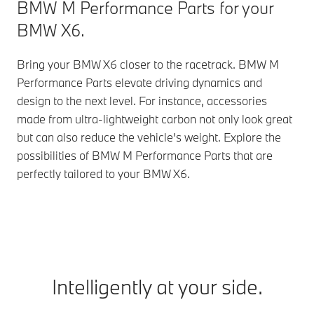
BMW M Performance Parts for your
BMW X6.
Bring your BMW X6 closer to the racetrack. BMW M
Performance Parts elevate driving dynamics and
design to the next level. For instance, accessories
made from ultra-lightweight carbon not only look great
but can also reduce the vehicle's weight. Explore the
possibilities of BMW M Performance Parts that are
perfectly tailored to your BMW X6.
Intelligently at your side.