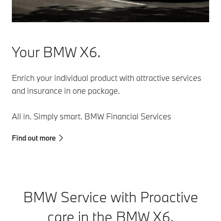
especially in
BMW will
stop-and-go
independently
traffic.
park and
leave parking
Your BMW X6.
spaces, while
you monitor
everything
Enrich your individual product with attractive services
close by on
and insurance in one package.
your
smartphone.
All in. Simply smart. BMW Financial Services
Find out more
BMW Service with Proactive
care in the BMW X6.