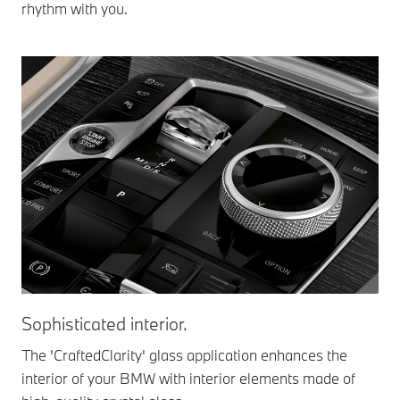
rhythm with you.
Sophisticated interior.
In
sy
The 'CraftedClarity' glass application enhances the
interior of your BMW with interior elements made of
The