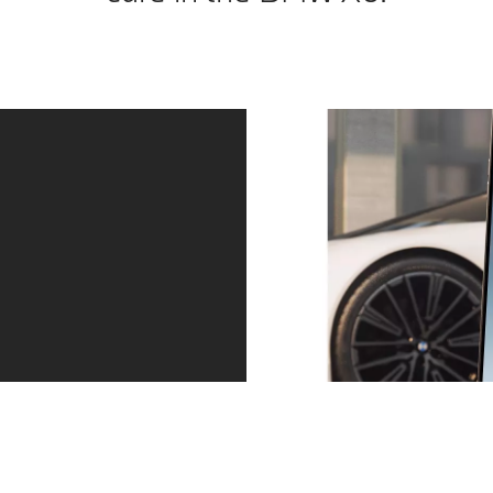
Service – precisely when you need it.
Always one step ahead. Whether a service is due or
the tyres are worn: we contact you in good time. You
can arrange an appointment directly via the message
in your My BMW app. And then relax as you continue