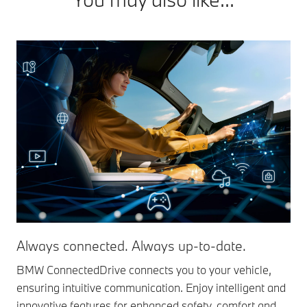
Always connected. Always up-to-date.
BMW ConnectedDrive connects you to your vehicle,
ensuring intuitive communication. Enjoy intelligent and
innovative features for enhanced safety, comfort and