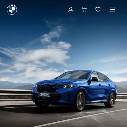
Available new vehicles