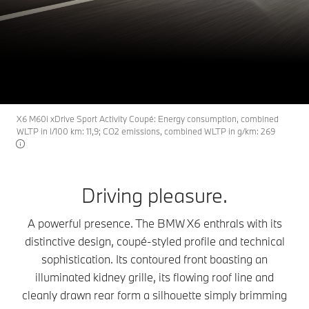
X6
THE
The BMW X6.
Build & Price
Search available cars
X6 M60i xDrive Sport Activity Coupé: Energy consumption, combined
WLTP in l/100 km: 11,9; CO2 emissions, combined WLTP in g/km: 269
Driving pleasure.
A powerful presence. The BMW X6 enthrals with its
distinctive design, coupé-styled profile and technical
sophistication. Its contoured front boasting an
illuminated kidney grille, its flowing roof line and
cleanly drawn rear form a silhouette simply brimming