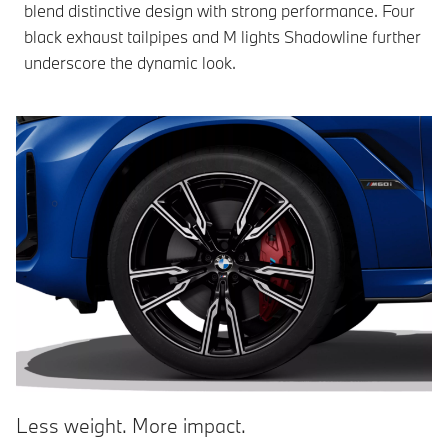
blend distinctive design with strong performance. Four
black exhaust tailpipes and M lights Shadowline further
underscore the dynamic look.
Less weight. More impact.
A