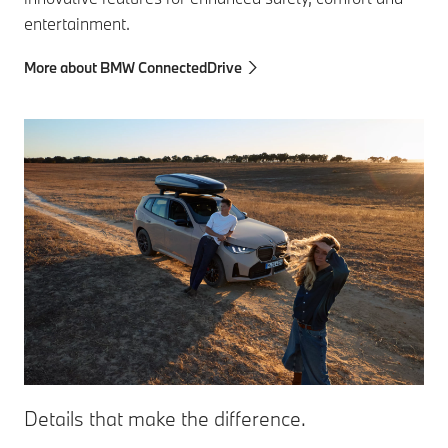
entertainment.
More about BMW ConnectedDrive
Details that make the difference.