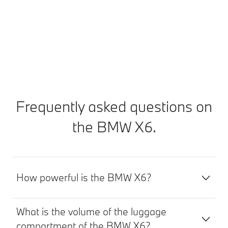
your journey.
Discover BMW Proactive Care
Frequently asked questions on
the BMW X6.
How powerful is the BMW X6?
What is the volume of the luggage
compartment of the BMW X6?