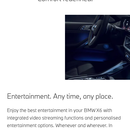
Entertainment. Any time, any place.
Enjoy the best entertainment in your BMW X6 with
integrated video streaming functions and personalised
entertainment options. Whenever and wherever. In