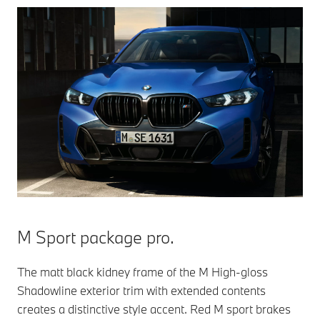
M Sport package pro.
The matt black kidney frame of the M High-gloss
Shadowline exterior trim with extended contents
creates a distinctive style accent. Red M sport brakes