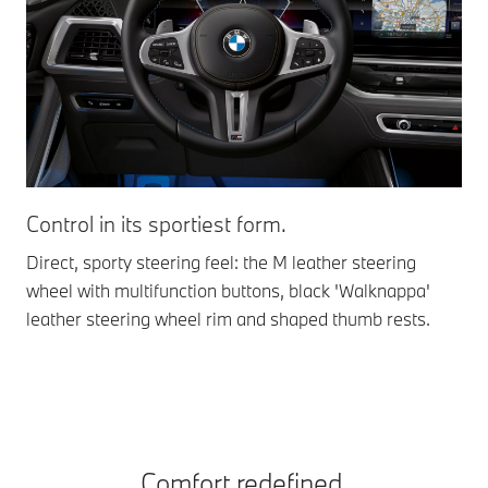
Control in its sportiest form.
El
ex
Direct, sporty steering feel: the M leather steering
wheel with multifunction buttons, black 'Walknappa'
Amb
leather steering wheel rim and shaped thumb rests.
in 
ins
Comfort redefined.