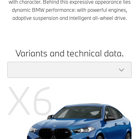
with character. Behind this expressive appearance lies
dynamic BMW performance: with powerful engines,
adaptive suspension and intelligent all-wheel drive.
Variants and technical data.
X6