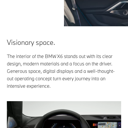
Visionary space.
The interior of the BMW X6 stands out with its clear
design, modern materials and a focus on the driver.
Generous space, digital displays and a well-thought-
out operating concept turn every journey into an
intensive experience.