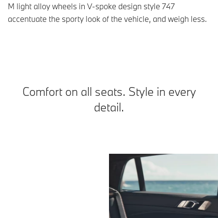
M light alloy wheels in V-spoke design style 747
Th
accentuate the sporty look of the vehicle, and weigh less.
ap
Comfort on all seats. Style in every
detail.