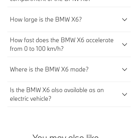
How large is the BMW X6?
How fast does the BMW X6 accelerate
from 0 to 100 km/h?
Where is the BMW X6 made?
Is the BMW X6 also available as an
electric vehicle?
You may also like...