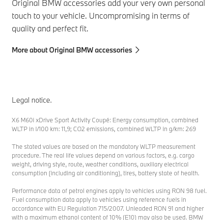
Original BMW accessories add your very own personal
touch to your vehicle. Uncompromising in terms of
quality and perfect fit.
More about Original BMW accessories
Legal notice.
X6 M60i xDrive Sport Activity Coupé: Energy consumption, combined
WLTP in l/100 km: 11,9; CO2 emissions, combined WLTP in g/km: 269
The stated values are based on the mandatory WLTP measurement
procedure. The real life values depend on various factors, e.g. cargo
weight, driving style, route, weather conditions, auxiliary electrical
consumption (including air conditioning), tires, battery state of health.
Performance data of petrol engines apply to vehicles using RON 98 fuel.
Fuel consumption data apply to vehicles using reference fuels in
accordance with EU Regulation 715/2007. Unleaded RON 91 and higher
with a maximum ethanol content of 10% (E10) may also be used. BMW