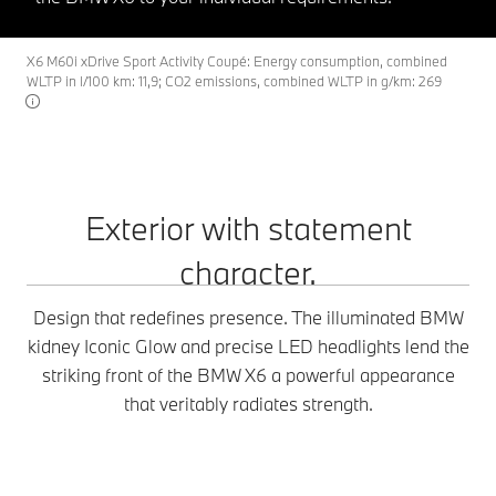
X6 M60i xDrive Sport Activity Coupé: Energy consumption, combined
WLTP in l/100 km: 11,9; CO2 emissions, combined WLTP in g/km: 269
Exterior with statement
character.
Design that redefines presence. The illuminated BMW
kidney Iconic Glow and precise LED headlights lend the
striking front of the BMW X6 a powerful appearance
that veritably radiates strength.