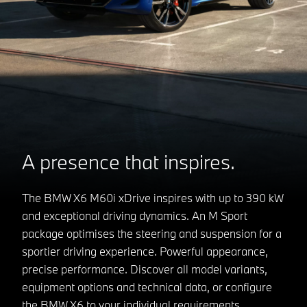
A presence that inspires.
The BMW X6 M60i xDrive inspires with up to 390 kW
and exceptional driving dynamics. An M Sport
package optimises the steering and suspension for a
sportier driving experience. Powerful appearance,
precise performance. Discover all model variants,
equipment options and technical data, or configure
the BMW X6 to your individual requirements.