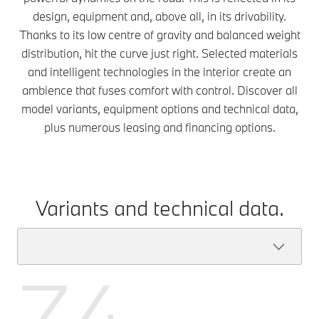
design, equipment and, above all, in its drivability.
Thanks to its low centre of gravity and balanced weight
distribution, hit the curve just right. Selected materials
and intelligent technologies in the interior create an
ambience that fuses comfort with control. Discover all
model variants, equipment options and technical data,
plus numerous leasing and financing options.
Variants and technical data.
Z4