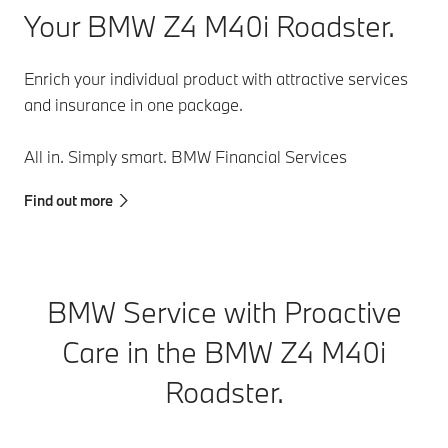
instrument
Your BMW Z4 M40i Roadster.
cluster.
Enrich your individual product with attractive services
and insurance in one package.
All in. Simply smart. BMW Financial Services
Find out more
BMW Service with Proactive
Care in the BMW Z4 M40i
Roadster.