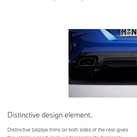
Distinctive design element.
Distinctive tailpipe trims on both sides of the rear gives