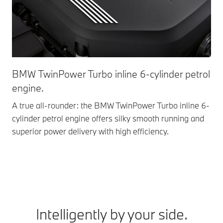
BMW TwinPower Turbo inline 6-cylinder petrol
Fr
engine.
Exc
com
A true all-rounder: the BMW TwinPower Turbo inline 6-
aut
cylinder petrol engine offers silky smooth running and
dri
superior power delivery with high efficiency.
Intelligently by your side.