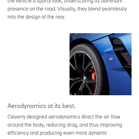
the vehicle a sporty look, underscoring its dominant
presence on the road. Visually, they blend seamlessly
into the design of the rear.
Aerodynamics at its best.
Th
Cleverly designed aerodynamics direct the air flow
The
around the body, reducing drag, and thus improving
aer
efficiency and producing even more dynamic
vis