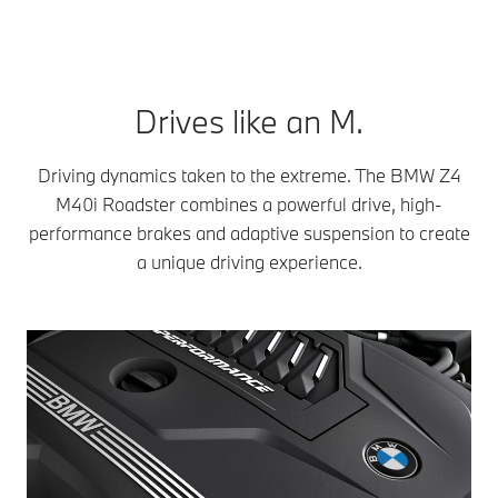
Drives like an M.
Driving dynamics taken to the extreme. The BMW Z4
M40i Roadster combines a powerful drive, high-
performance brakes and adaptive suspension to create
a unique driving experience.