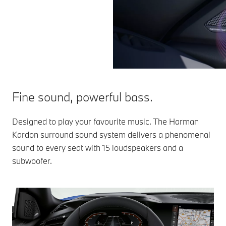
Fine sound, powerful bass.
Designed to play your favourite music. The Harman
Kardon surround sound system delivers a phenomenal
sound to every seat with 15 loudspeakers and a
subwoofer.