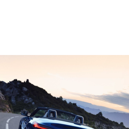
Technical Data
Z4 M40i Roadster: Energy consumption, combined WLTP in l/100 km:
7,8; CO2 emissions, combined WLTP in g/km: 179