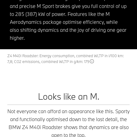
and precise M Sport brakes give you full control of up
to 285 (387) kW of power. Features like the M
Aerodynamics package optimise efficiency, while
also shifting dynamics and the joy of driving one gear
higher.
Z4 M40i Roadster: Energy consumption, combined WLTP in l/100 km:
7,8; CO2 emissions, combined WLTP in g/km: 179
Looks like an M.
Not everyone can afford an appearance like this. Sporty
and functionally optimised down to the last detail, the
BMW Z4 M40i Roadster shows that dynamics are also
open to the top.