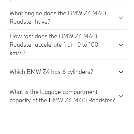
What engine does the BMW Z4 M40i
Roadster have?
How fast does the BMW Z4 M40i
Roadster accelerate from 0 to 100
km/h?
Which BMW Z4 has 6 cylinders?
What is the luggage compartment
capacity of the BMW Z4 M40i Roadster?