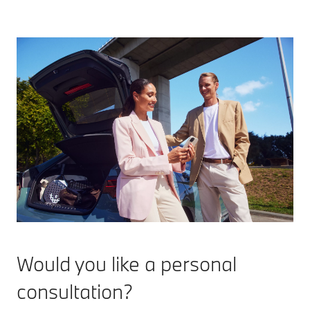
Would you like a personal
consultation?