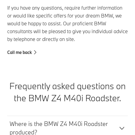
If you have any questions, require further information
or would like specific offers for your dream BMW, we
would be happy to assist. Our proficient BMW
consultants will be pleased to give you individual advice
by telephone or directly on site.
Call me back
Frequently asked questions on
the BMW Z4 M40i Roadster.
Where is the BMW Z4 M40i Roadster
produced?