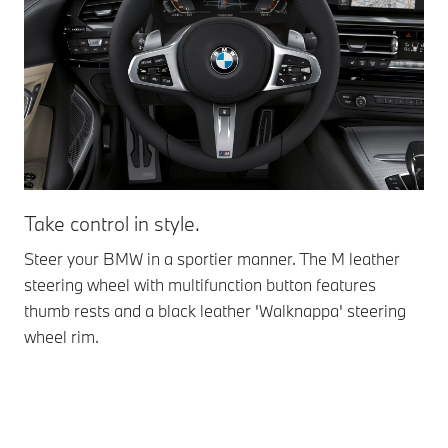
Take control in style.
Ex
dy
Steer your BMW in a sportier manner. The M leather
steering wheel with multifunction button features
M S
thumb rests and a black leather 'Walknappa' steering
Wit
wheel rim.
sur
you
dyn