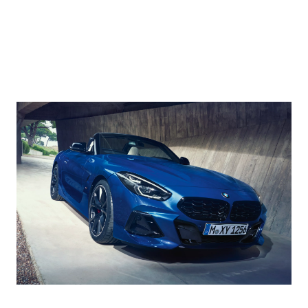
a parking
supports you
display
space or
when
projects
getting out.
manoeuvring
navigation
The Driving
in narrow
and driving
Assistant
driveways
information
monitors the
etc. It records
directly into
traffic behind
up to 50
your field of
your BMW
metres of the
vision.
and in your
route you
Augmented
blind spot.
have driven
View
For even
forward. If
displays
more safety, it
required, your
information
also warns
BMW will
on route
following
then
guidance
vehicles that
independently
via live
are
reverse along
video
approaching
the same
images in
too fast.
route.
the control
display or
in the