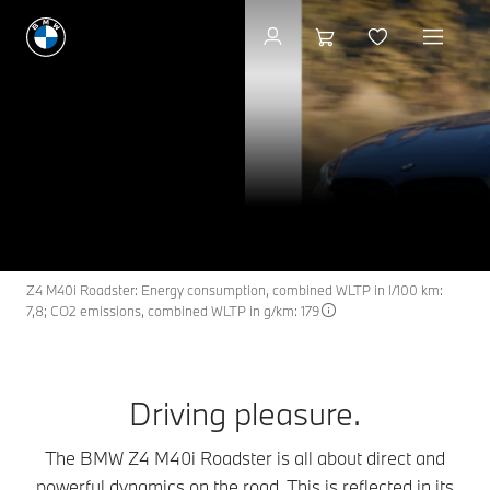
Available new vehicles
The BMW Z4 M40i
Z4
THE
Roadster.
Search available cars
Z4 M40i Roadster: Energy consumption, combined WLTP in l/100 km:
7,8; CO2 emissions, combined WLTP in g/km: 179
Driving pleasure.
The BMW Z4 M40i Roadster is all about direct and
powerful dynamics on the road. This is reflected in its