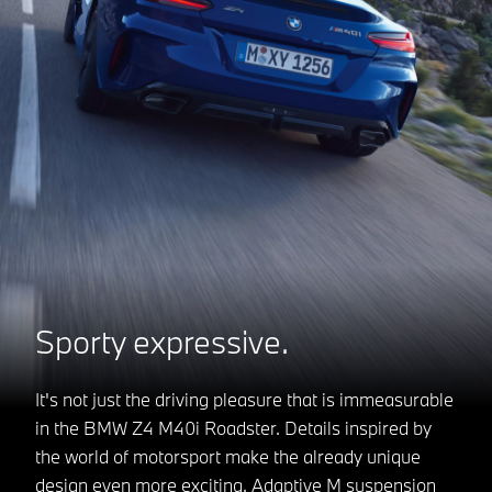
Sporty expressive.
It's not just the driving pleasure that is immeasurable
in the BMW Z4 M40i Roadster. Details inspired by
the world of motorsport make the already unique
design even more exciting. Adaptive M suspension