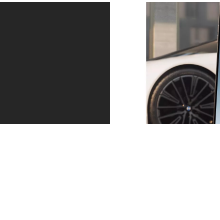
Service – precisely when you need it.
Always one step ahead. Whether a service is due or
the tyres are worn: we contact you in good time. You
can arrange an appointment directly via the message
in your My BMW app. And then relax as you continue
your journey.
Find out more