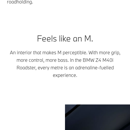
roadholding.
Feels like an M.
An interior that makes M perceptible. With more grip,
more control, more bass. In the BMW Z4 M40i
Roadster, every metre is an adrenaline-fuelled
experience.