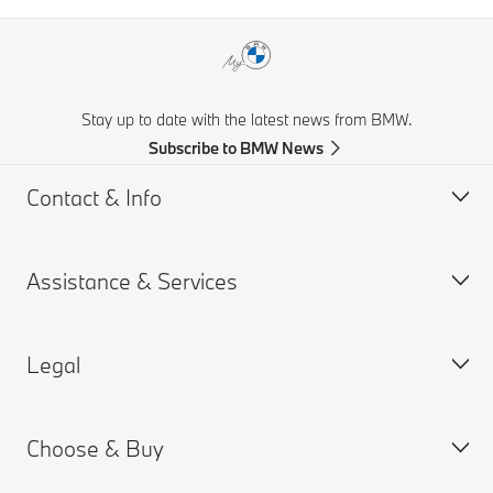
Stay up to date with the latest news from BMW.
Subscribe to BMW News
Contact & Info
Assistance & Services
Help & Contact
Frequently Asked Questions
Legal
Find a BMW Retailer
Book a Service Appointment
BMW On Call
My BMW Portal
Choose & Buy
Teleservices
MY BMW App
PAIA Manual
Request for Offer
BMW insurance
BMW B-BBEE Certificates