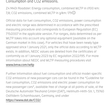
Consumption and CO2 emissions.
Z4 M40i Roadster: Energy consumption, combined WLTP in l/100 km:
7,8; CO2 emissions, combined WLTP in g/km: 179
Official data for fuel consumption, CO2 emissions, power consumption
and electric range was determined in accordance with the prescribed
measuring procedure and corresponds to European Regulation (EC)
715/2007 in the applicable version. For ranges, data determined as per
WLTP takes into account any optional equipment (available on the
German market in this case). For vehicles that have been newly type
approved since 1 January 2021, only the official data according to WLTP
exists. In addition, NEDC values are deleted from the certificates of
conformity as of 1 January 2023 by EC regulation 2022/195. For more
information about NEDC and WLTP measuring procedures visit
www.bmw.com/wltp
Further information about fuel consumption and official model-specific
CO2 emissions of new passenger cars can be found in the "Guideline for
fuel consumption, CO2 emissions and electric power consumption for
new passenger cars", available free of charge at all points of sale, at the
Deutsche Automobil Treuhand GmbH (DAT), Hellmuth-Hirth-Str. 1, 73760
Ostfildern-Scharnhausen, Germany, and under
https://www.dat.de/CO2/
.