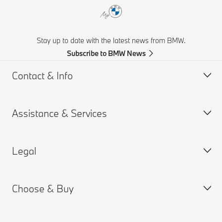
Stay up to date with the latest news from BMW.
Subscribe to BMW News
Contact & Info
Assistance & Services
Help & Contact
Frequently Asked Questions
Legal
Find a BMW Retailer
Book a Service Appointment
BMW On Call
My BMW Portal
Choose & Buy
Teleservices
MY BMW App
PAIA Manual
Request for Offer
BMW insurance
BMW B-BBEE Certificates