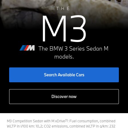
M3
THE
The BMW 3 Series Sedan M
models.
Search Available Cars
Discover now
[1]
M3 Competition Sedan with M xDrive
: Fuel consumption, combined
WLTP in l/100 km: 10,2; CO2 emissions, combined WLTP in g/km: 232