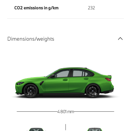
CO2 emissions in g/km
232
Dimensions/weights
4 801 mm