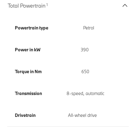
1
Total Powertrain
Powertrain type
Petrol
Power in kW
390
Torque in Nm
650
Transmission
8-speed, automatic
Drivetrain
All-wheel drive