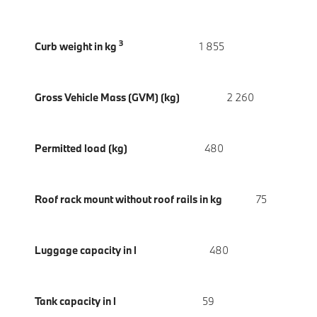
3
Curb weight in kg
1 855
Gross Vehicle Mass (GVM) (kg)
2 260
Permitted load (kg)
480
Roof rack mount without roof rails in kg
75
Luggage capacity in l
480
Tank capacity in l
59