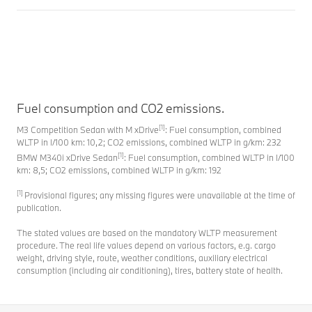
Fuel consumption and CO2 emissions.
[1]
M3 Competition Sedan with M xDrive
: Fuel consumption, combined
WLTP in l/100 km: 10,2; CO2 emissions, combined WLTP in g/km: 232
[1]
BMW M340i xDrive Sedan
: Fuel consumption, combined WLTP in l/100
km: 8,5; CO2 emissions, combined WLTP in g/km: 192
[1]
Provisional figures; any missing figures were unavailable at the time of
publication.
The stated values are based on the mandatory WLTP measurement
procedure. The real life values depend on various factors, e.g. cargo
weight, driving style, route, weather conditions, auxiliary electrical
consumption (including air conditioning), tires, battery state of health.