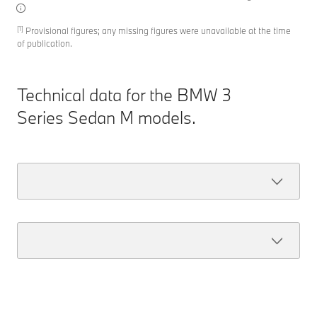
[1]
Provisional figures; any missing figures were unavailable at the time
of publication.
Technical data for the BMW 3
Series Sedan M models.