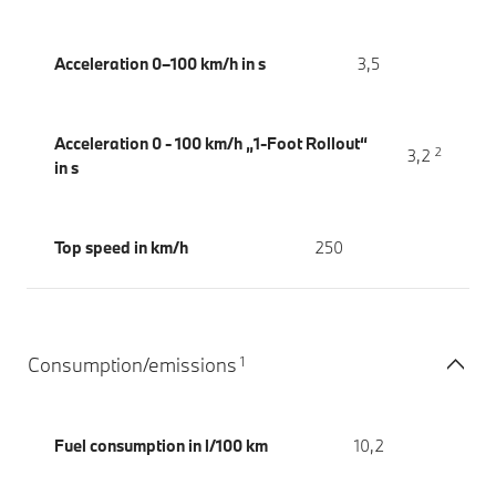
Acceleration 0–100 km/h in s
3,5
Acceleration 0 - 100 km/h „1-Foot Rollout“
2
3,2
in s
Top speed in km/h
250
1
Consumption/emissions
Fuel consumption in l/100 km
10,2