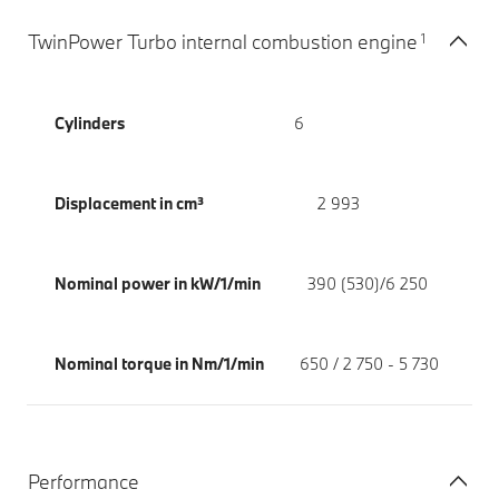
1
TwinPower Turbo internal combustion engine
Cylinders
6
Displacement in cm³
2 993
Nominal power in kW/1/min
390 (530)/6 250
Nominal torque in Nm/1/min
650 / 2 750 - 5 730
Performance