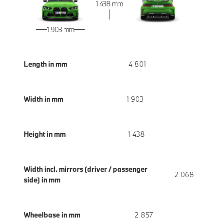
1 438 mm
1 903 mm
Length in mm
4 801
Width in mm
1 903
Height in mm
1 438
Width incl. mirrors (driver / passenger
2 068
side) in mm
Wheelbase in mm
2 857