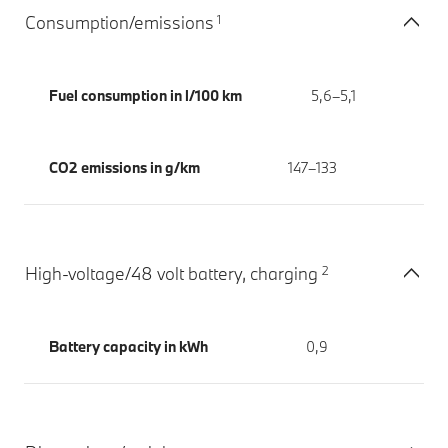
1
Consumption/emissions
Fuel consumption in l/100 km
5,6–5,1
CO2 emissions in g/km
147–133
2
High-voltage/48 volt battery, charging
Battery capacity in kWh
0,9