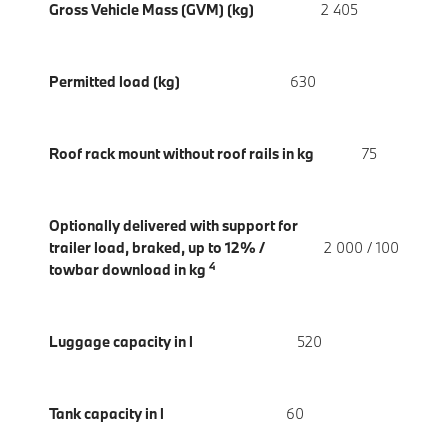
Gross Vehicle Mass (GVM) (kg)
2 405
Permitted load (kg)
630
Roof rack mount without roof rails in kg
75
Optionally delivered with support for
trailer load, braked, up to 12% /
2 000 / 100
4
towbar download in kg
Luggage capacity in l
520
Tank capacity in l
60