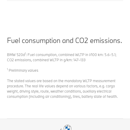
Fuel consumption and CO2 emissions.
1
BMW 520d
: Fuel consumption, combined WLTP in l/100 km: 5.6–5.1;
CO2 emissions, combined WLTP in g/km: 147–133
1
Preliminary values
The stated values are based on the mandatory WLTP measurement
procedure. The real life values depend on various factors, e.g. cargo
weight, driving style, route, weather conditions, auxiliary electrical
consumption (including air conditioning), tires, battery state of health.