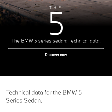
5
THE
The BMW 5 series sedan: Technical data.
Discover now
Technical data for the BMW 5
Series Sedan.