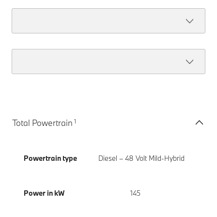
1
Total Powertrain
Powertrain type
Diesel – 48 Volt Mild-Hybrid
Power in kW
145