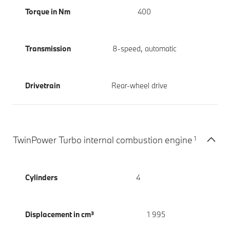
Torque in Nm
400
Transmission
8-speed, automatic
Drivetrain
Rear-wheel drive
1
TwinPower Turbo internal combustion engine
Cylinders
4
Displacement in cm³
1 995