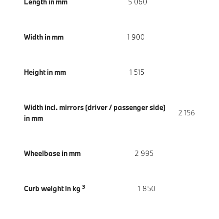
Length in mm
5 060
Width in mm
1 900
Height in mm
1 515
Width incl. mirrors (driver / passenger side)
2 156
in mm
Wheelbase in mm
2 995
3
Curb weight in kg
1 850