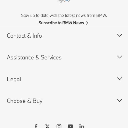
Stay up to date with the latest news from BMW.
Subscribe to BMW News
Contact & Info
Assistance & Services
Help & Contact
Frequently Asked Questions
Legal
Find a BMW Retailer
Book a Service Appointment
BMW On Call
My BMW Portal
Choose & Buy
Teleservices
MY BMW App
PAIA Manual
Request for Offer
BMW insurance
BMW B-BBEE Certificates
Connected Drive
Compliance
Build your Own