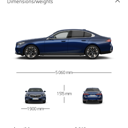
Dimensions/weights
5 060 mm
1 515 mm
1 900 mm