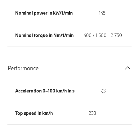
Nominal power in kW/1/min
145
Nominal torque in Nm/1/min
400 / 1 500 - 2 750
Performance
Acceleration 0–100 km/h in s
7,3
Top speed in km/h
233